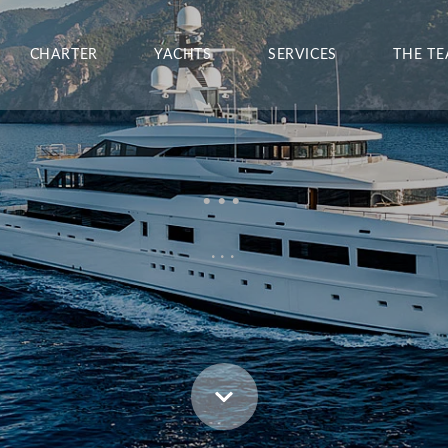
CHARTER
YACHTS
SERVICES
THE T
...
...