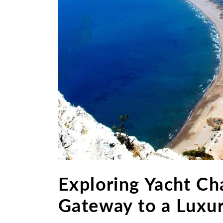
Exploring Yacht Cha
Gateway to a Luxur