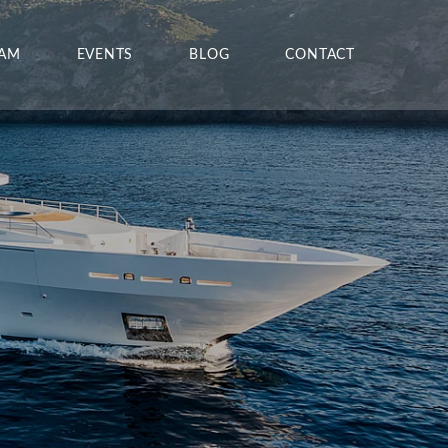
EAM
EVENTS
BLOG
CONTACT