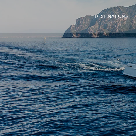
DESTINATIONS