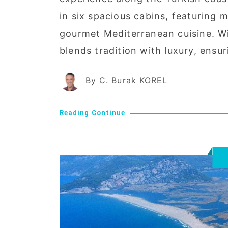
in six spacious cabins, featuring
gourmet Mediterranean cuisine. W
blends tradition with luxury, ensu
By C. Burak KOREL
Reading Continue