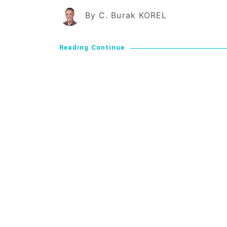
By C. Burak KOREL
Reading Continue