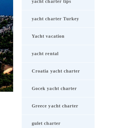
yacht charter tips
yacht charter Turkey
Yacht vacation
yacht rental
Croatia yacht charter
Gocek yacht charter
Greece yacht charter
gulet charter