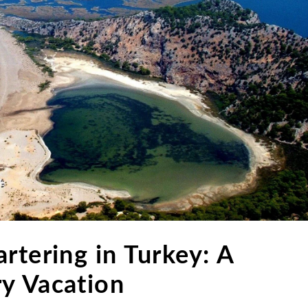
rtering in Turkey: A
y Vacation