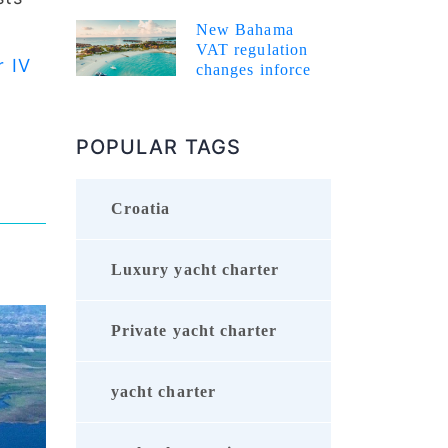
New Bahama
VAT regulation
r IV
changes inforce
POPULAR TAGS
Croatia
Luxury yacht charter
Private yacht charter
yacht charter