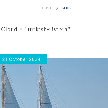
HOME
BLOG
Cloud > "turkish-riviera"
21 October 2024