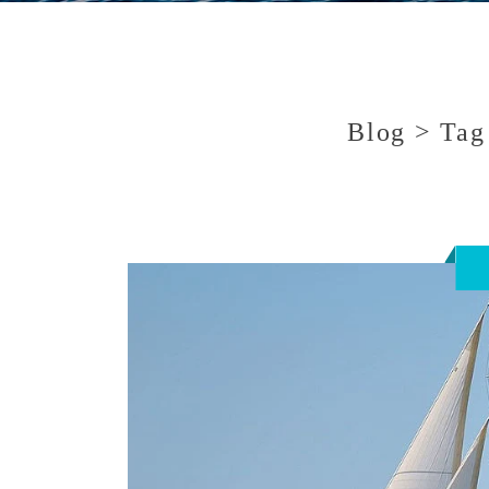
Blog > Tag 