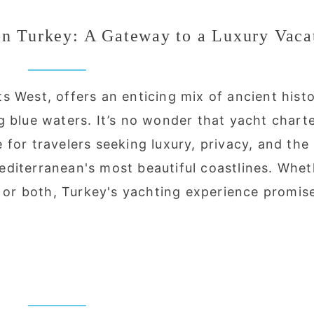
in Turkey: A Gateway to a Luxury Vaca
 West, offers an enticing mix of ancient histo
g blue waters. It’s no wonder that yacht chart
for travelers seeking luxury, privacy, and the
diterranean's most beautiful coastlines. Whet
, or both, Turkey's yachting experience promis