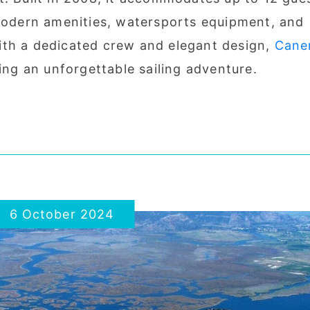
 modern amenities, watersports equipment, and
ith a dedicated crew and elegant design,
Cane
ring an unforgettable sailing adventure.
6 October 2024