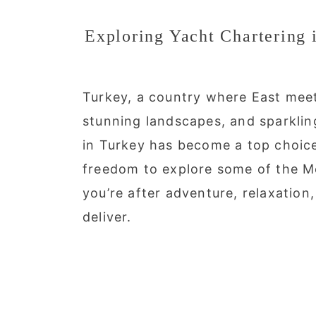
Exploring Yacht Chartering 
Turkey, a country where East meets
stunning landscapes, and sparklin
in Turkey has become a top choice 
freedom to explore some of the Me
you’re after adventure, relaxation
deliver.