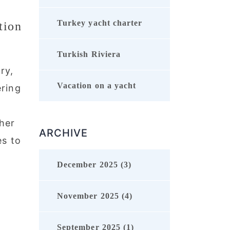
Turkey yacht charter
tion
Turkish Riviera
ry,
Vacation on a yacht
ering
her
ARCHIVE
es to
December 2025 (3)
November 2025 (4)
September 2025 (1)