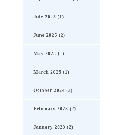
July 2025 (1)
June 2025 (2)
May 2025 (1)
March 2025 (1)
October 2024 (3)
February 2023 (2)
January 2023 (2)