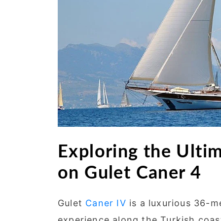
Exploring the Ulti
on Gulet Caner 4
Gulet
Caner IV
is a luxurious 36-m
experience along the Turkish coas