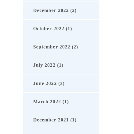
December 2022 (2)
October 2022 (1)
September 2022 (2)
July 2022 (1)
June 2022 (3)
March 2022 (1)
December 2021 (1)