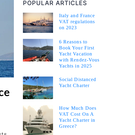
POPULAR ARTICLES
Italy and France
VAT regulations
on 2023
6 Reasons to
Book Your First
Yacht Vacation
with Rendez-Vous
Yachts in 2025
Social Distanced
Yacht Charter
ce
How Much Does
VAT Cost On A
Yacht Charter in
Greece?
sts