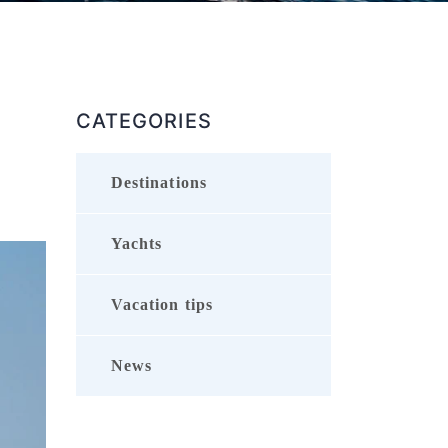
CATEGORIES
Destinations
Yachts
Vacation tips
News