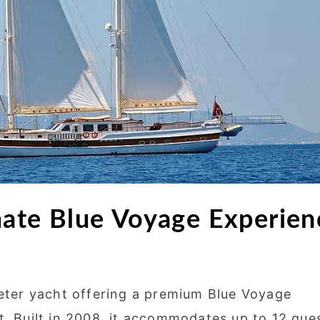
mate Blue Voyage Experien
eter yacht offering a premium Blue Voyage
t. Built in 2008, it accommodates up to 12 gue