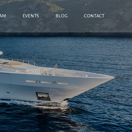
EAM
EVENTS
BLOG
CONTACT