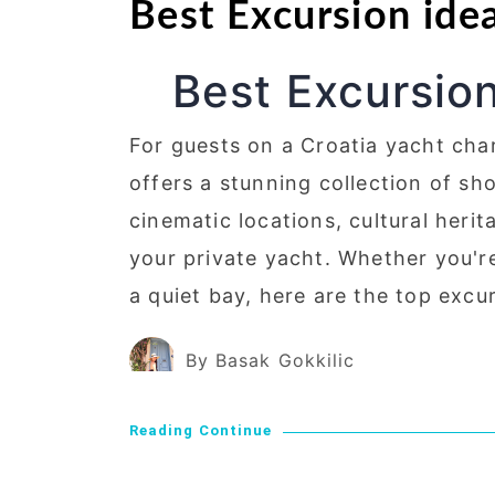
Best Excursion ide
Best Excursion
For guests on a Croatia yacht cha
offers a stunning collection of sh
cinematic locations, cultural heri
your private yacht. Whether you'r
a quiet bay, here are the top excu
By Basak Gokkilic
Reading Continue