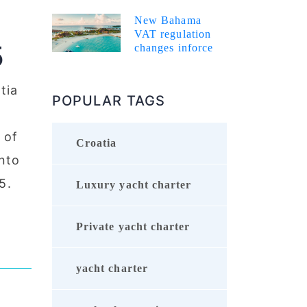
New Bahama
VAT regulation
5
changes inforce
tia
POPULAR TAGS
 of
Croatia
nto
5.
Luxury yacht charter
Private yacht charter
yacht charter