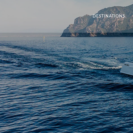
DESTINATIONS