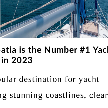
atia is the Number #1 Yac
 in 2023
pular destination for yacht
ng stunning coastlines, clea