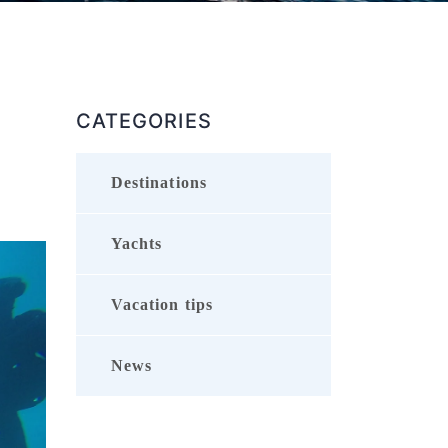
CATEGORIES
Destinations
Yachts
Vacation tips
News