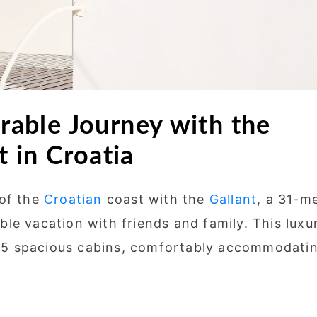
able Journey with the
 in Croatia
 of the
Croatian
coast with the
Gallant
, a 31-m
le vacation with friends and family. This luxu
es 5 spacious cabins, comfortably accommodati