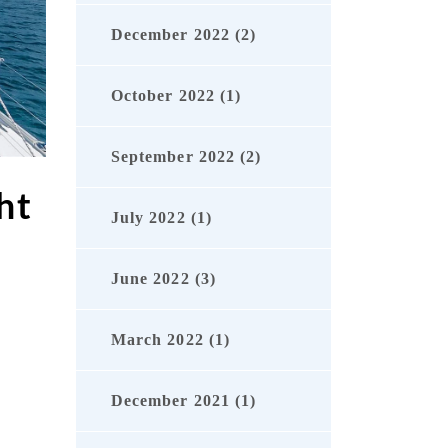
December 2022 (2)
October 2022 (1)
September 2022 (2)
ht
July 2022 (1)
June 2022 (3)
March 2022 (1)
r
December 2021 (1)