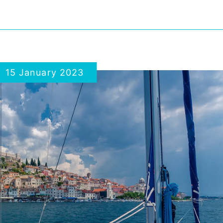
15 January 2023