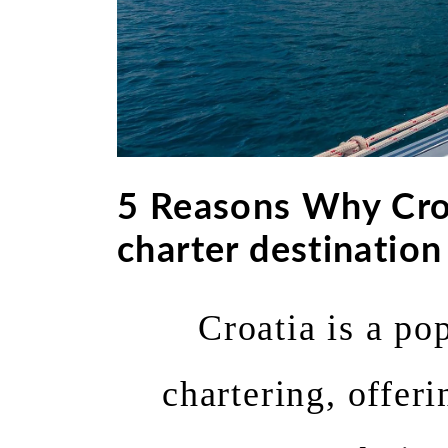
5 Reasons Why Cro
charter destination
Croatia is a po
chartering, offeri