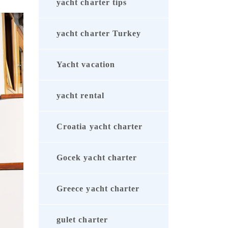
yacht charter tips
yacht charter Turkey
Yacht vacation
yacht rental
Croatia yacht charter
Gocek yacht charter
Greece yacht charter
gulet charter