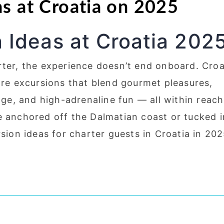
as at Croatia on 2025
 Ideas at Croatia 202
rter, the experience doesn’t end onboard. Croa
ore excursions that blend gourmet pleasures,
tage, and high-adrenaline fun — all within reach
e anchored off the Dalmatian coast or tucked i
rsion ideas for charter guests in Croatia in 202