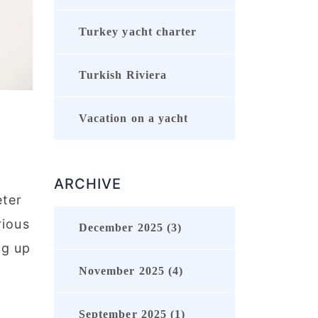
Turkey yacht charter
Turkish Riviera
Vacation on a yacht
ARCHIVE
eter
rious
December 2025 (3)
ng up
November 2025 (4)
September 2025 (1)