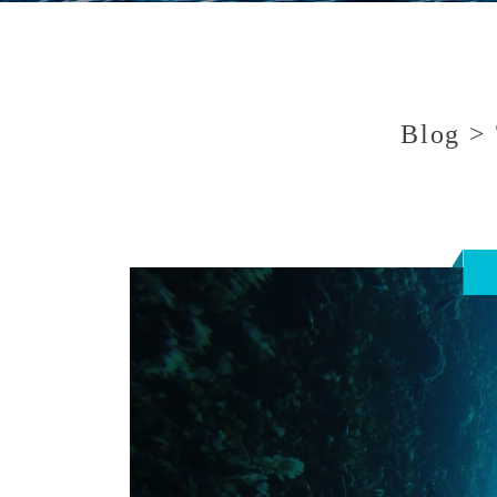
Blog > 