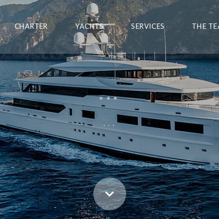
CHARTER
YACHTS
SERVICES
THE T
...
...