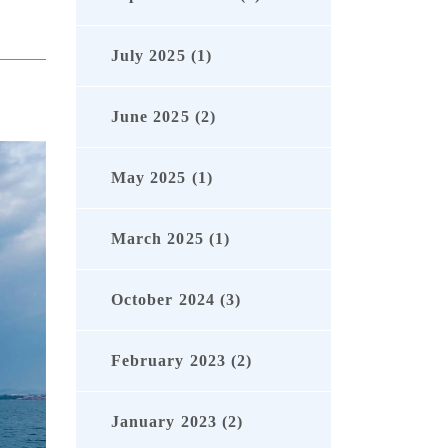
July 2025 (1)
June 2025 (2)
May 2025 (1)
March 2025 (1)
October 2024 (3)
February 2023 (2)
January 2023 (2)