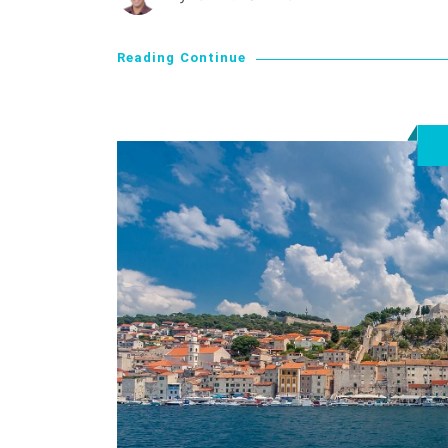
Reading Continue