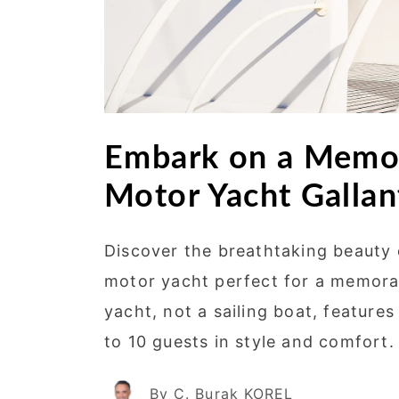
Embark on a Memor
Motor Yacht Gallant
Discover the breathtaking beauty
motor yacht perfect for a memorab
yacht, not a sailing boat, featur
to 10 guests in style and comfort.
By C. Burak KOREL