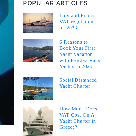
POPULAR ARTICLES
Italy and France
VAT regulations
on 2023
6 Reasons to
Book Your First
Yacht Vacation
with Rendez-Vous
Yachts in 2025
Social Distanced
Yacht Charter
How Much Does
VAT Cost On A
Yacht Charter in
Greece?