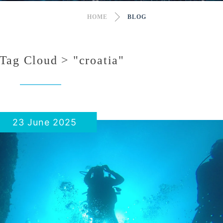
HOME
BLOG
Tag Cloud > "croatia"
23 June 2025