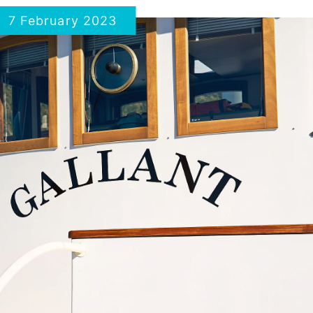
7 February 2023