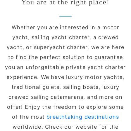
You are at the right place!
Whether you are interested in a motor
yacht, sailing yacht charter, a crewed
yacht, or superyacht charter, we are here
to find the perfect solution to guarantee
you an unforgettable private yacht charter
experience. We have luxury motor yachts,
traditional gulets, sailing boats, luxury
crewed sailing catamarans, and more on
offer! Enjoy the freedom to explore some
of the most
breathtaking destinations
worldwide. Check our website for the