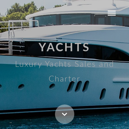
YACHTS
Luxury Yachts Sales and
Charter