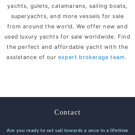
yachts, gulets, catamarans, sailing boats,
superyachts, and more vessels for sale
from around the world. We offer new and
used luxury yachts for sale worldwide. Find
the perfect and affordable yacht with the
assistance of our
expert brokerage team.
Contact
Are you ready to set sail towards a once in a lifetime