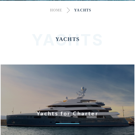
HOME
YACHTS
YACHTS
YACHTS
Yachts for Charter