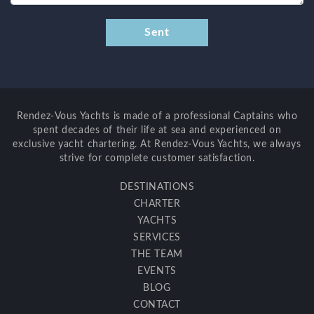
Rendez-Vous Yachts is made of a professional Captains who
spent decades of their life at sea and experienced on
exclusive yacht chartering. At Rendez-Vous Yachts, we always
strive for complete customer satisfaction.
DESTINATIONS
CHARTER
YACHTS
SERVICES
THE TEAM
EVENTS
BLOG
CONTACT