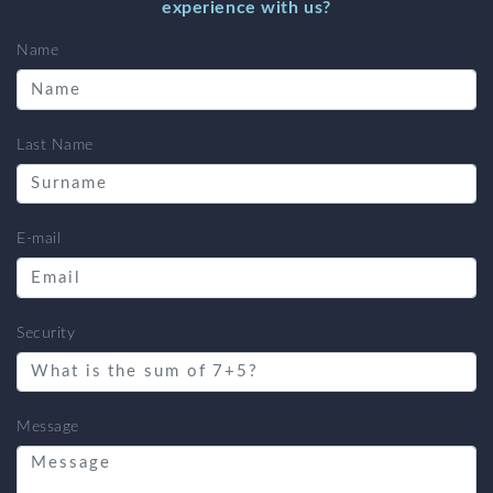
experience with us?
Name
Last Name
E-mail
Security
Message