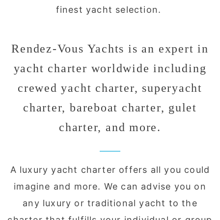
finest yacht selection.
Rendez-Vous Yachts is an expert in
yacht charter worldwide including
crewed yacht charter, superyacht
charter, bareboat charter, gulet
charter, and more.
A luxury yacht charter offers all you could
imagine and more. We can advise you on
any luxury or traditional yacht to the
charter that fulfills your individual or group