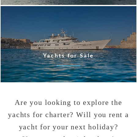
Yachts for Sale
Are you looking to explore the
yachts for charter? Will you rent a
yacht for your next holiday?