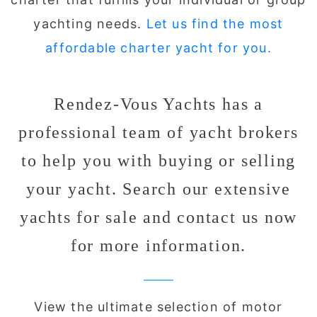
yachting needs.
Let us find the most
affordable charter yacht for you.
Rendez-Vous Yachts has a
professional team of yacht brokers
to help you with buying or selling
your yacht. Search our extensive
yachts for sale and contact us now
for more information.
View the ultimate selection of motor