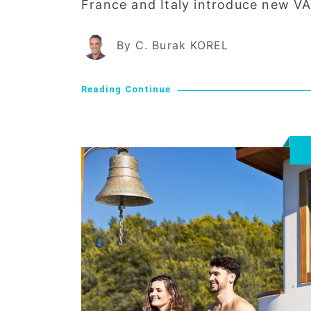
France and Italy introduce new VA
By C. Burak KOREL
Reading Continue