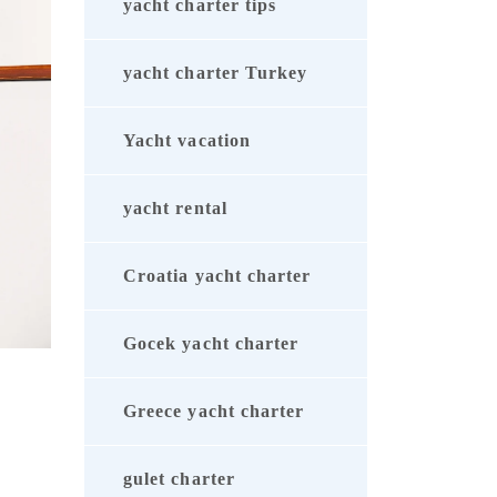
yacht charter tips
yacht charter Turkey
Yacht vacation
yacht rental
Croatia yacht charter
Gocek yacht charter
Greece yacht charter
gulet charter