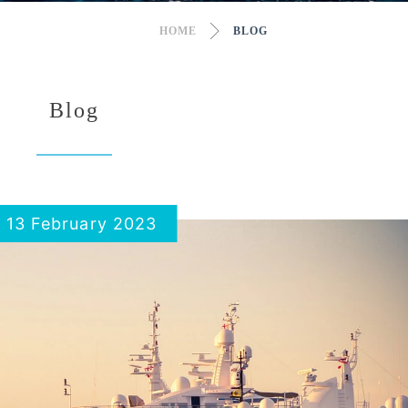
HOME
BLOG
Blog
13 February 2023