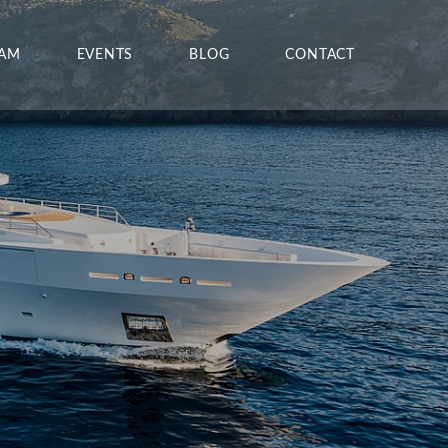
EAM
EVENTS
BLOG
CONTACT