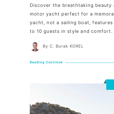
Discover the breathtaking beauty
motor yacht perfect for a memorab
yacht, not a sailing boat, featur
to 10 guests in style and comfort.
By C. Burak KOREL
Reading Continue