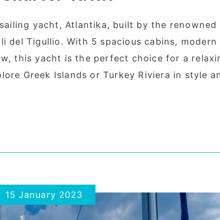
sailing yacht, Atlantika, built by the renowned
i del Tigullio. With 5 spacious cabins, modern
w, this yacht is the perfect choice for a relaxi
ore Greek Islands or Turkey Riviera in style a
15 January 2023