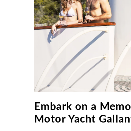
Embark on a Memor
Motor Yacht Gallant