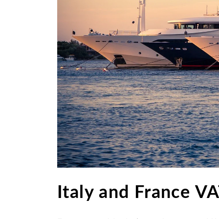
Italy and France V