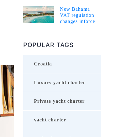
New Bahama
VAT regulation
changes inforce
POPULAR TAGS
Croatia
Luxury yacht charter
Private yacht charter
yacht charter