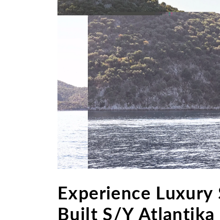
Experience Luxury 
Built S/Y Atlantika