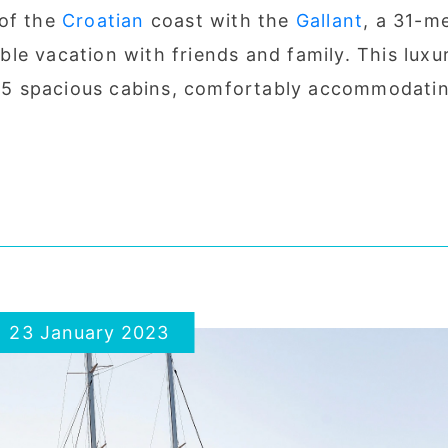
 of the
Croatian
coast with the
Gallant
, a 31-m
le vacation with friends and family. This luxu
es 5 spacious cabins, comfortably accommodati
23 January 2023