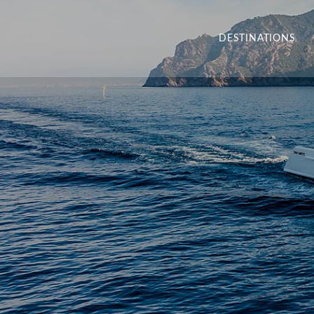
DESTINATIONS