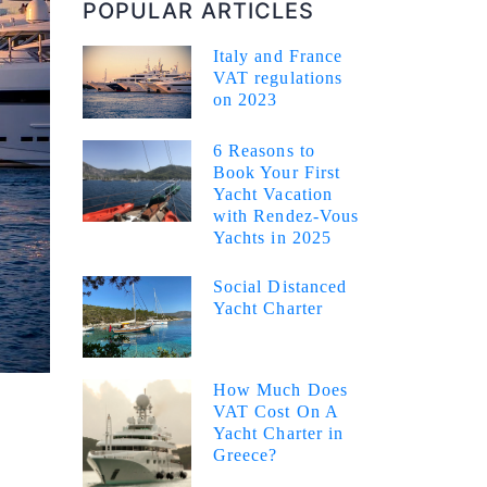
POPULAR ARTICLES
Italy and France
VAT regulations
on 2023
6 Reasons to
Book Your First
Yacht Vacation
with Rendez-Vous
Yachts in 2025
Social Distanced
Yacht Charter
How Much Does
VAT Cost On A
Yacht Charter in
Greece?