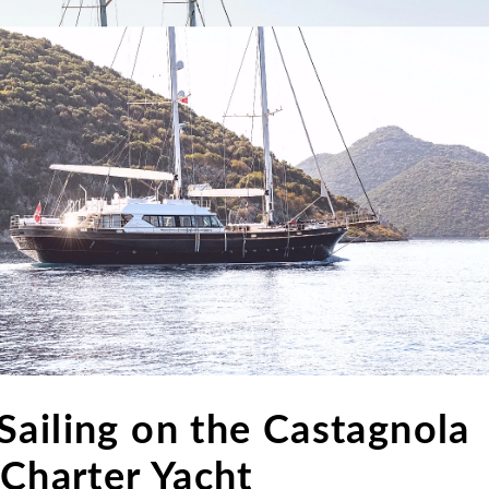
Sailing on the Castagnola
 Charter Yacht