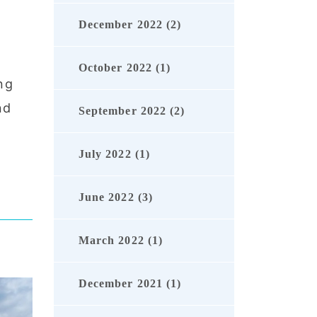
December 2022 (2)
October 2022 (1)
ng
nd
September 2022 (2)
July 2022 (1)
June 2022 (3)
March 2022 (1)
December 2021 (1)