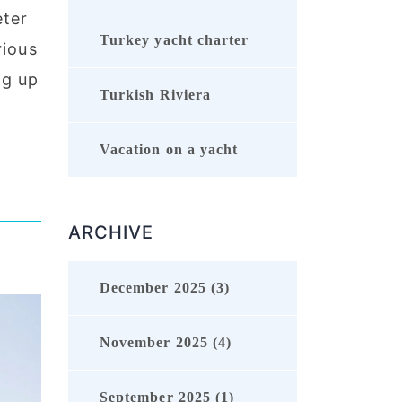
eter
Turkey yacht charter
rious
ng up
Turkish Riviera
Vacation on a yacht
ARCHIVE
December 2025 (3)
November 2025 (4)
September 2025 (1)