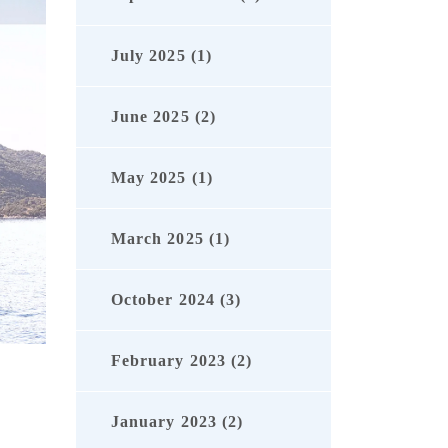
July 2025 (1)
June 2025 (2)
May 2025 (1)
March 2025 (1)
October 2024 (3)
February 2023 (2)
January 2023 (2)