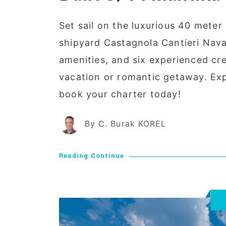
Set sail on the luxurious 40 meter 
shipyard Castagnola Cantieri Naval
amenities, and six experienced cre
vacation or romantic getaway. Expl
book your charter today!
By C. Burak KOREL
Reading Continue