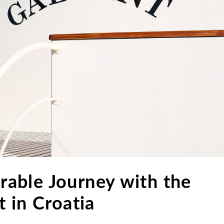
able Journey with the
 in Croatia