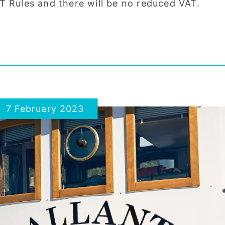
T Rules and there will be no reduced VAT.
7 February 2023