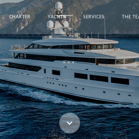
CHARTER
YACHTS
SERVICES
THE T
...
...