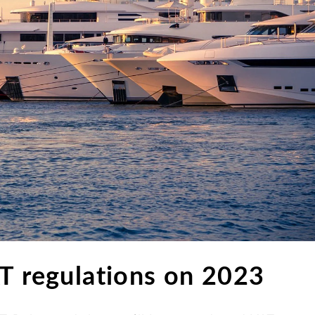
AT regulations on 2023