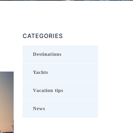
CATEGORIES
Destinations
Yachts
Vacation tips
News