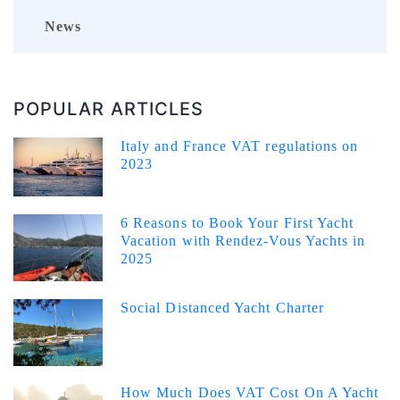
News
POPULAR ARTICLES
Italy and France VAT regulations on
2023
6 Reasons to Book Your First Yacht
Vacation with Rendez-Vous Yachts in
2025
Social Distanced Yacht Charter
How Much Does VAT Cost On A Yacht