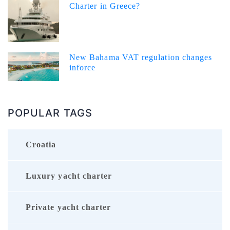
Charter in Greece?
New Bahama VAT regulation changes
inforce
POPULAR TAGS
Croatia
Luxury yacht charter
Private yacht charter