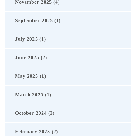
November 2025 (4)
September 2025 (1)
July 2025 (1)
June 2025 (2)
May 2025 (1)
March 2025 (1)
October 2024 (3)
February 2023 (2)