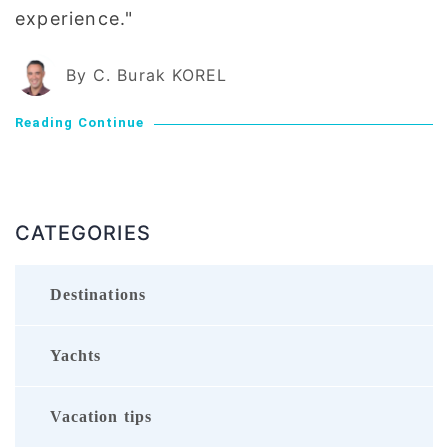
experience."
By C. Burak KOREL
Reading Continue
CATEGORIES
Destinations
Yachts
Vacation tips