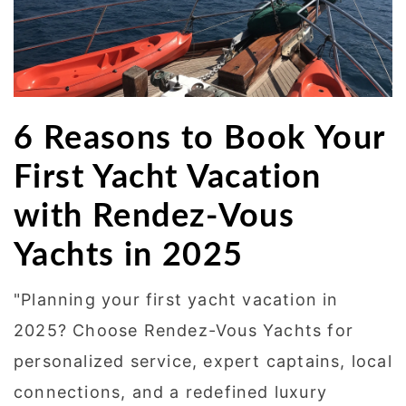
6 Reasons to Book Your
First Yacht Vacation
with Rendez-Vous
Yachts in 2025
"Planning your first yacht vacation in
2025? Choose Rendez-Vous Yachts for
personalized service, expert captains, local
connections, and a redefined luxury