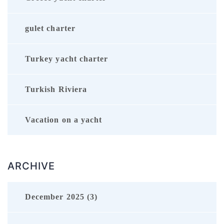
gulet charter
Turkey yacht charter
Turkish Riviera
Vacation on a yacht
ARCHIVE
December 2025 (3)