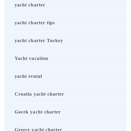
yacht charter
yacht charter tips
yacht charter Turkey
Yacht vacation
yacht rental
Croatia yacht charter
Gocek yacht charter
Greece yacht charter