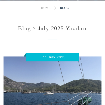
HOME
BLOG
Blog > July 2025 Yazıları
11 July 2025