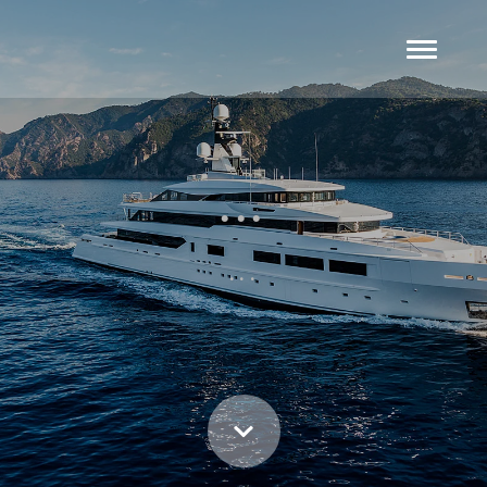
...
...