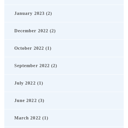
January 2023 (2)
December 2022 (2)
October 2022 (1)
September 2022 (2)
July 2022 (1)
June 2022 (3)
March 2022 (1)