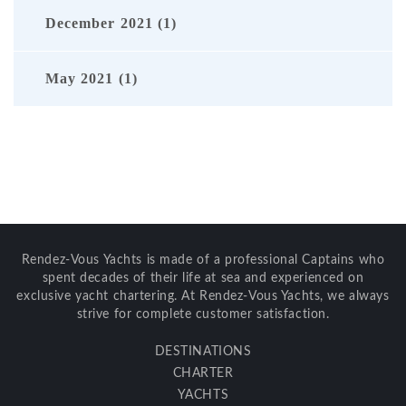
December 2021 (1)
May 2021 (1)
Rendez-Vous Yachts is made of a professional Captains who
spent decades of their life at sea and experienced on
exclusive yacht chartering. At Rendez-Vous Yachts, we always
strive for complete customer satisfaction.
DESTINATIONS
CHARTER
YACHTS