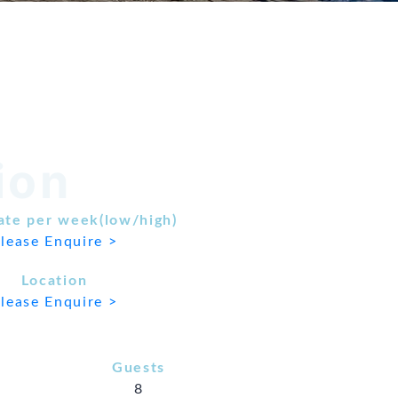
ion
ate per week(low/high)
lease Enquire >
Location
lease Enquire >
Guests
8