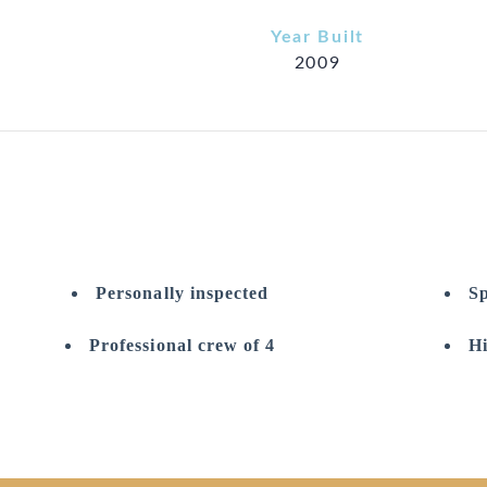
Year Built
2009
Personally inspected
Sp
Professional crew of 4
Hi