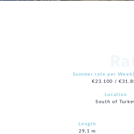
Ra
Summer rate per Week(
€23.100 / €31.
Location
South of Turke
Length
29,1 m