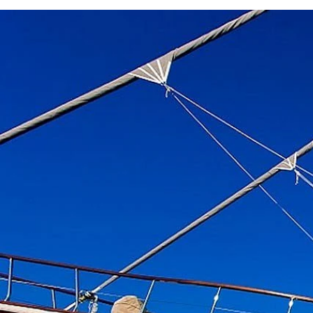
Previous