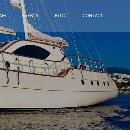
EAM
EVENTS
BLOG
CONTACT