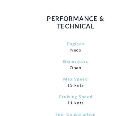
PERFORMANCE &
TECHNICAL
Engines
Iveco
Generators
Onan
Max Speed
13 knts
Cruising Speed
11 knts
Fuel Consumption