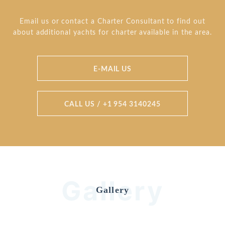
Email us or contact a Charter Consultant to find out
about additional yachts for charter available in the area.
E-MAIL US
CALL US / +1 954 3140245
Gallery
Gallery