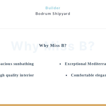
Builder
Bodrum Shipyard
Why Miss B?
Why Miss B?
acious sunbathing
Exceptional Mediterr
gh quality interior
Comfortable elegan