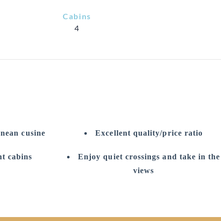
Cabins
4
anean cusine
Excellent quality/price ratio
t cabins
Enjoy quiet crossings and take in the
views