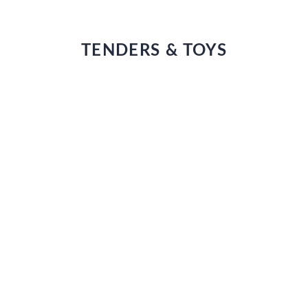
TENDERS & TOYS