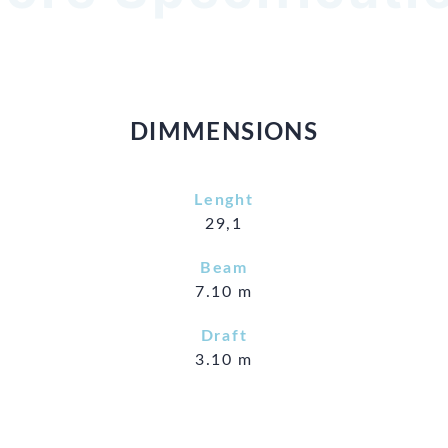
DIMMENSIONS
Lenght
29,1
Beam
7.10 m
Draft
3.10 m