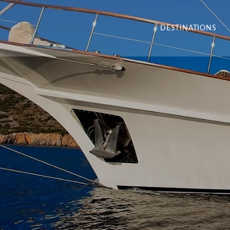
DESTINATIONS