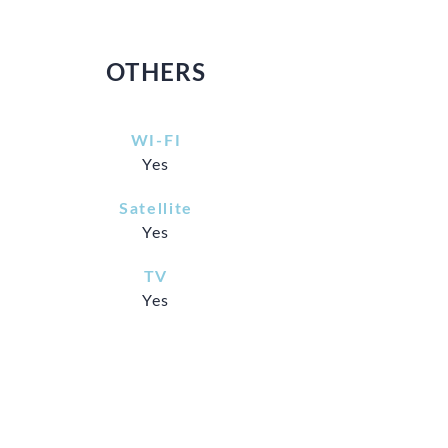
OTHERS
WI-FI
Yes
Satellite
Yes
TV
Yes