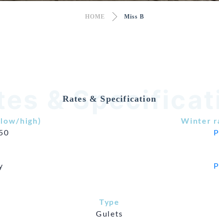
HOME
Miss B
tes & Specificat
Rates & Specification
low/high)
Winter r
850
P
y
P
Type
Gulets