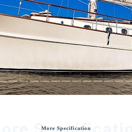
ore Specificati
More Specification