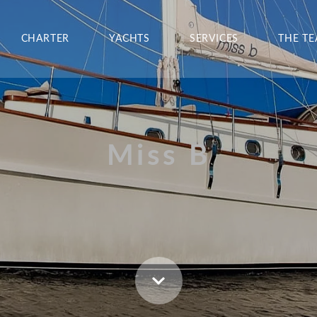
CHARTER
YACHTS
SERVICES
THE T
Miss B