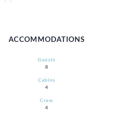
ACCOMMODATIONS
Guests
8
Cabins
4
Crew
4