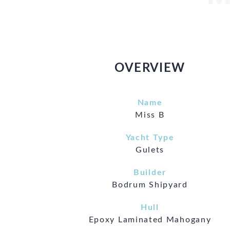
OVERVIEW
Name
Miss B
Yacht Type
Gulets
Builder
Bodrum Shipyard
Hull
Epoxy Laminated Mahogany