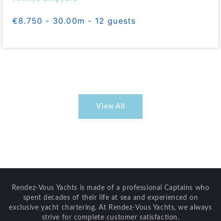
€8.750 - 30.00m - 12 guests
View All
Rendez-Vous Yachts is made of a professional Captains who
spent decades of their life at sea and experienced on
exclusive yacht chartering. At Rendez-Vous Yachts, we always
strive for complete customer satisfaction.