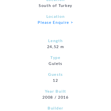
South of Turkey
Location
Please Enquire >
Length
24,52 m
Type
Gulets
Guests
12
Year Built
2008 / 2016
Builder