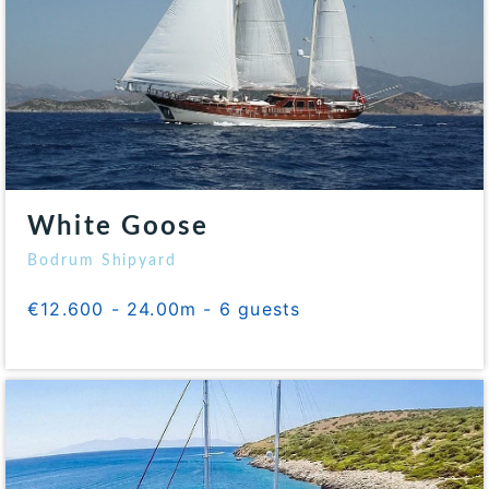
White Goose
Bodrum Shipyard
€12.600 - 24.00m - 6 guests