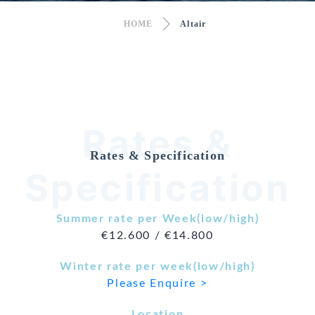
HOME
Altair
Rates &
Rates & Specification
Specification
Summer rate per Week(low/high)
€12.600 / €14.800
Winter rate per week(low/high)
Please Enquire >
Location