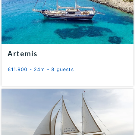
Artemis
€11.900 - 24m - 8 guests