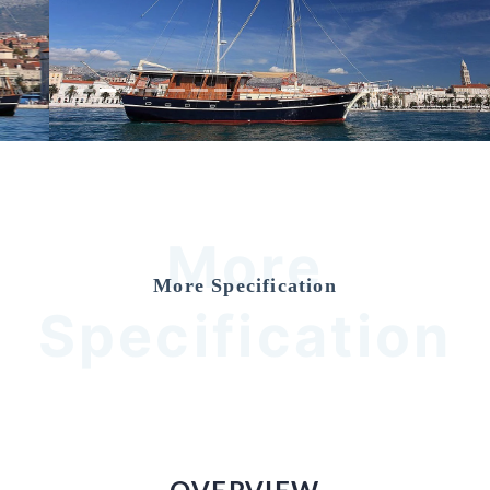
Previous
Nex
More
More Specification
Specification