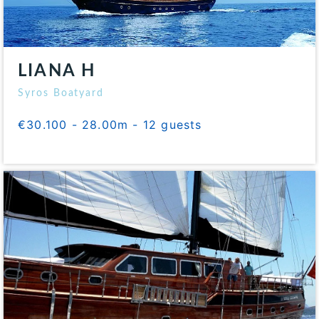
LIANA H
Syros Boatyard
€30.100 - 28.00m - 12 guests