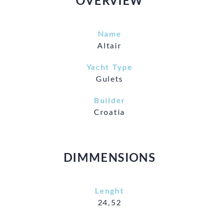
OVERVIEW
Name
Altair
Yacht Type
Gulets
Builder
Croatia
DIMMENSIONS
Lenght
24,52