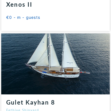
Xenos II
€0 - m - guests
Gulet Kayhan 8
Fethiye Shipyard