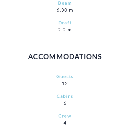
Beam
6.30 m
Draft
2.2 m
ACCOMMODATIONS
Guests
12
Cabins
6
Crew
4