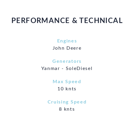
PERFORMANCE & TECHNICAL
Engines
John Deere
Generators
Yanmar - SoleDiesel
Max Speed
10 knts
Cruising Speed
8 knts