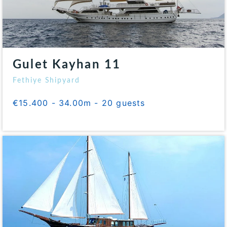
Gulet Kayhan 11
Fethiye Shipyard
€15.400 - 34.00m - 20 guests