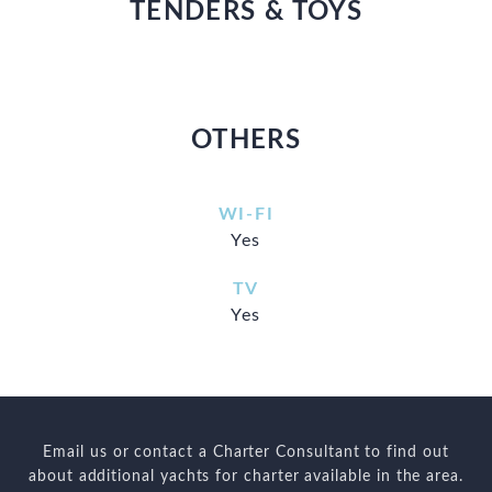
TENDERS & TOYS
OTHERS
WI-FI
Yes
TV
Yes
Email us or contact a Charter Consultant to find out
about additional yachts for charter available in the area.