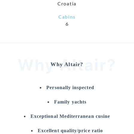
Croatia
Cabins
6
Why Altair?
Why Altair?
Personally inspected
Family yachts
Exceptional Mediterranean cusine
Excellent quality/price ratio