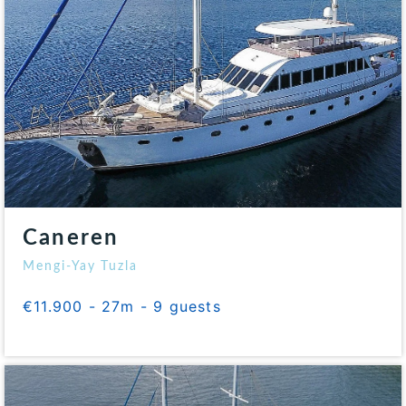
Caneren
Mengi-Yay Tuzla
€11.900 - 27m - 9 guests