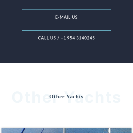
E-MAIL US
CALL US / +1 954 3140245
Other Yachts
Other Yachts