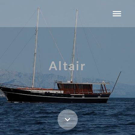
Altair