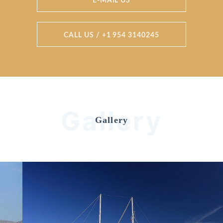
E-MAIL US
CALL US / +1 954 3140245
Gallery
Gallery