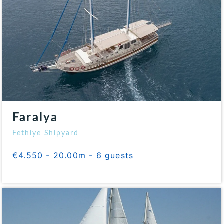
Faralya
Fethiye Shipyard
€4.550 - 20.00m - 6 guests