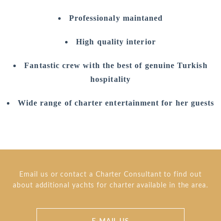
Professionaly maintaned
High quality interior
Fantastic crew with the best of genuine Turkish
hospitality
Wide range of charter entertainment for her guests
Email us or contact a Charter Consultant to find out
about additional yachts for charter available in the area.