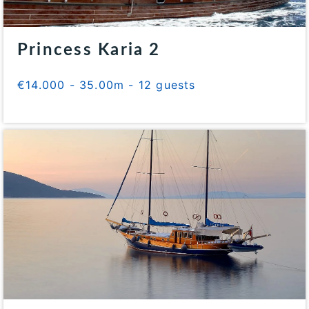
Princess Karia 2
€14.000 - 35.00m - 12 guests