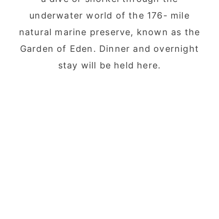
underwater world of the 176- mile
natural marine preserve, known as the
Garden of Eden. Dinner and overnight
stay will be held here.