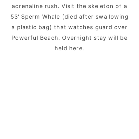
adrenaline rush. Visit the skeleton of a
53’ Sperm Whale (died after swallowing
a plastic bag) that watches guard over
Powerful Beach. Overnight stay will be
held here.