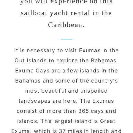
you will experience on this
sailboat yacht rental in the
Caribbean.
It is necessary to visit Exumas in the
Out Islands to explore the Bahamas.
Exuma Cays are a few islands in the
Bahamas and some of the country's
most beautiful and unspoiled
landscapes are here. The Exumas
consist of more than 365 cays and
islands. The largest island is Great
Exuma, which is 37 miles in length and