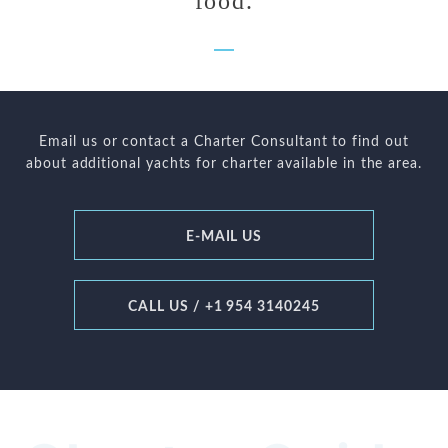
food.
Email us or contact a Charter Consultant to find out
about additional yachts for charter available in the area.
E-MAIL US
CALL US / +1 954 3140245