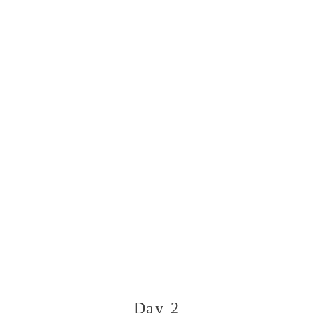
Day 2