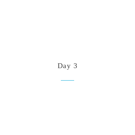
Day 3