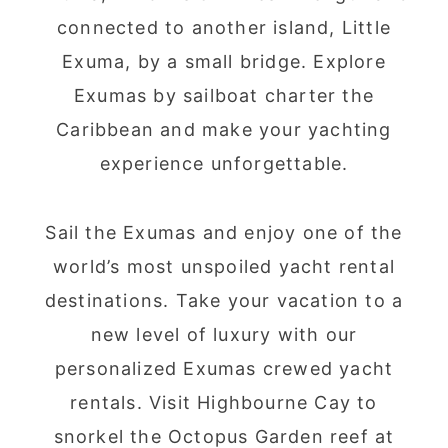
connected to another island, Little
Exuma, by a small bridge. Explore
Exumas by sailboat charter the
Caribbean and make your yachting
experience unforgettable.
Sail the Exumas and enjoy one of the
world’s most unspoiled yacht rental
destinations. Take your vacation to a
new level of luxury with our
personalized Exumas crewed yacht
rentals. Visit Highbourne Cay to
snorkel the Octopus Garden reef at