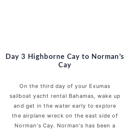
Day 3 Highborne Cay to Norman’s
Cay
On the third day of your Exumas
sailboat yacht rental Bahamas, wake up
and get in the water early to explore
the airplane wreck on the east side of
Norman's Cay. Norman's has been a