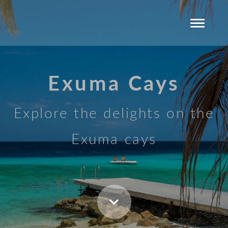
Exuma Cays
Explore the delights on the
Exuma cays