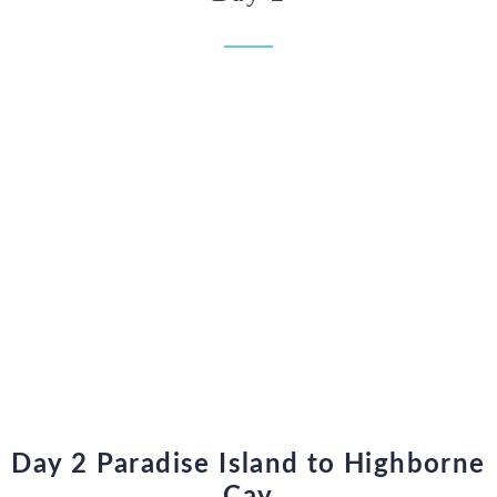
Day 2 Paradise Island to Highborne