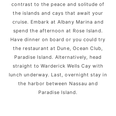
contrast to the peace and solitude of
the islands and cays that await your
cruise. Embark at Albany Marina and
spend the afternoon at Rose Island.
Have dinner on board or you could try
the restaurant at Dune, Ocean Club,
Paradise Island. Alternatively, head
straight to Warderick Wells Cay with
lunch underway. Last, overnight stay in
the harbor between Nassau and
Paradise Island.