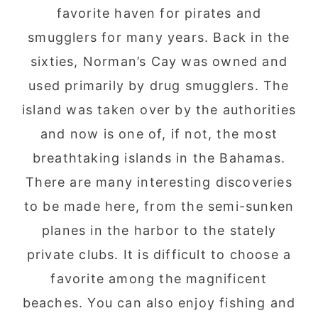
favorite haven for pirates and
smugglers for many years. Back in the
sixties, Norman’s Cay was owned and
used primarily by drug smugglers. The
island was taken over by the authorities
and now is one of, if not, the most
breathtaking islands in the Bahamas.
There are many interesting discoveries
to be made here, from the semi-sunken
planes in the harbor to the stately
private clubs. It is difficult to choose a
favorite among the magnificent
beaches. You can also enjoy fishing and