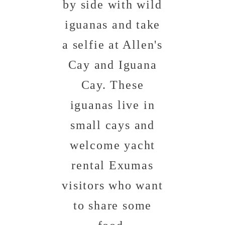
by side with wild
iguanas and take
a selfie at Allen's
Cay and Iguana
Cay. These
iguanas live in
small cays and
welcome yacht
rental Exumas
visitors who want
to share some