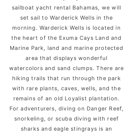
sailboat yacht rental Bahamas, we will
set sail to Warderick Wells in the
morning. Warderick Wells is located in
the heart of the Exuma Cays Land and
Marine Park, land and marine protected
area that displays wonderful
watercolors and sand clumps. There are
hiking trails that run through the park
with rare plants, caves, wells, and the
remains of an old Loyalist plantation.
For adventurers, diving on Danger Reef,
snorkeling, or scuba diving with reef
sharks and eagle stingrays is an