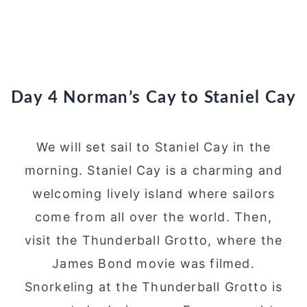
Day 4 Norman’s Cay to Staniel Cay
We will set sail to Staniel Cay in the
morning. Staniel Cay is a charming and
welcoming lively island where sailors
come from all over the world. Then,
visit the Thunderball Grotto, where the
James Bond movie was filmed.
Snorkeling at the Thunderball Grotto is