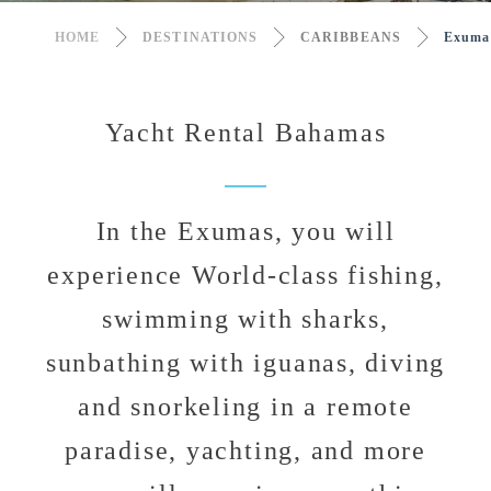
HOME
DESTINATIONS
CARIBBEANS
Exuma
Yacht Rental Bahamas
In the Exumas, you will
experience World-class fishing,
swimming with sharks,
sunbathing with iguanas, diving
and snorkeling in a remote
paradise, yachting, and more