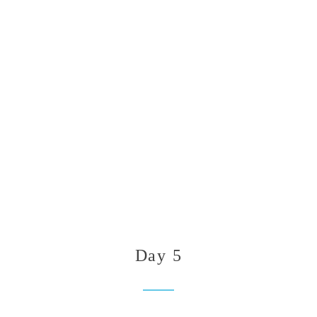
Day 5