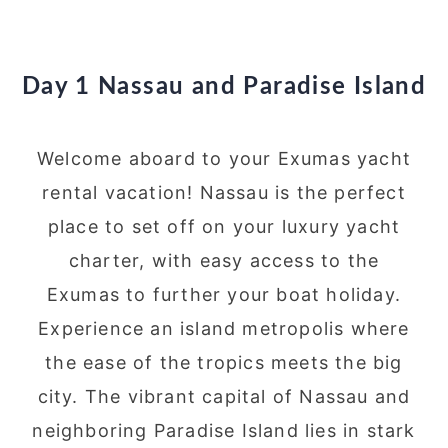
Day 1 Nassau and Paradise Island
Welcome aboard to your Exumas yacht
rental vacation! Nassau is the perfect
place to set off on your luxury yacht
charter, with easy access to the
Exumas to further your boat holiday.
Experience an island metropolis where
the ease of the tropics meets the big
city. The vibrant capital of Nassau and
neighboring Paradise Island lies in stark