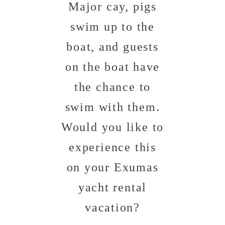
Major cay, pigs
swim up to the
boat, and guests
on the boat have
the chance to
swim with them.
Would you like to
experience this
on your Exumas
yacht rental
vacation?