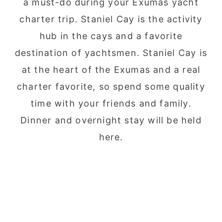
a must-do during your Exumas yacht
charter trip. Staniel Cay is the activity
hub in the cays and a favorite
destination of yachtsmen. Staniel Cay is
at the heart of the Exumas and a real
charter favorite, so spend some quality
time with your friends and family.
Dinner and overnight stay will be held
here.