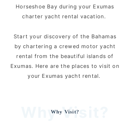
Horseshoe Bay during your Exumas
charter yacht rental vacation.
Start your discovery of the Bahamas
by chartering a crewed motor yacht
rental from the beautiful islands of
Exumas. Here are the places to visit on
your Exumas yacht rental.
Why Visit?
Why Visit?