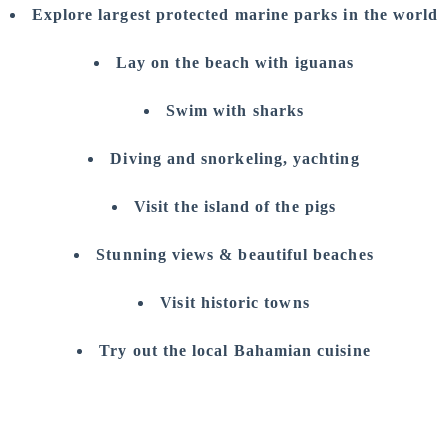
Explore largest protected marine parks in the world
Lay on the beach with iguanas
Swim with sharks
Diving and snorkeling, yachting
Visit the island of the pigs
Stunning views & beautiful beaches
Visit historic towns
Try out the local Bahamian cuisine