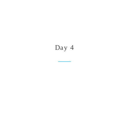
Day 4