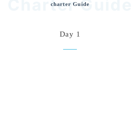
Charter Guide
charter Guide
Day 1