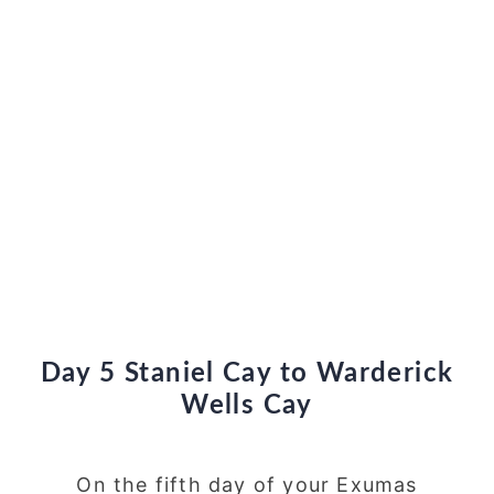
Day 5 Staniel Cay to Warderick
Wells Cay
On the fifth day of your Exumas