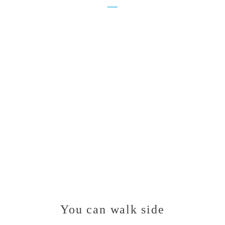
You can walk side