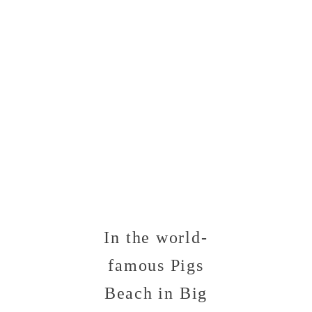
In the world-
famous Pigs
Beach in Big