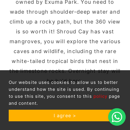
owned by Exuma Park. You need to
wade through shoulder-deep water and
climb up a rocky path, but the 360 view
is so worth it! Shroud Cay has vast
mangroves, you will explore the various
caves and wildlife, including the rare
white-tailed tropical birds that nest in
the limestone rocks. Overnight stay will
be held here.
Our website uses cookies to allow us to better
understand how the site is used. By continuing
to use this site, you consent to this
policy
page
and content.
I agree >