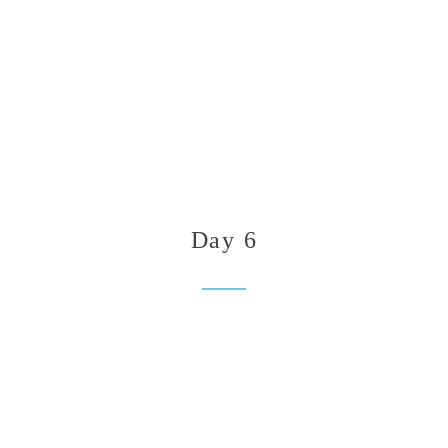
Day 6