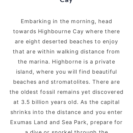
Cay
Embarking in the morning, head
towards Highbourne Cay where there
are eight deserted beaches to enjoy
that are within walking distance from
the marina. Highborne is a private
island, where you will find beautiful
beaches and stromatolites. There are
the oldest fossil remains yet discovered
at 3.5 billion years old. As the capital
shrinks into the distance and you enter
Exumas Land and Sea Park, prepare for
a dive or snorkel through the