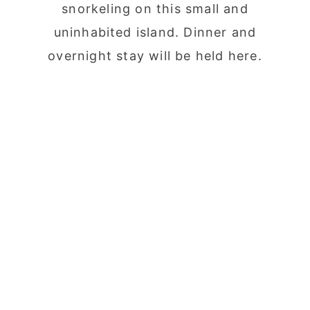
snorkeling on this small and
uninhabited island. Dinner and
overnight stay will be held here.