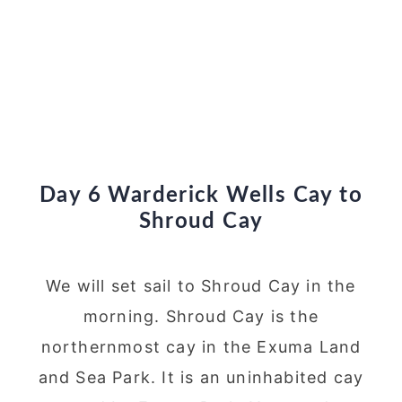
Day 6 Warderick Wells Cay to
Shroud Cay
We will set sail to Shroud Cay in the
morning. Shroud Cay is the
northernmost cay in the Exuma Land
and Sea Park. It is an uninhabited cay