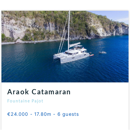
Araok Catamaran
Fountaine Pajot
€24.000 - 17.80m - 6 guests