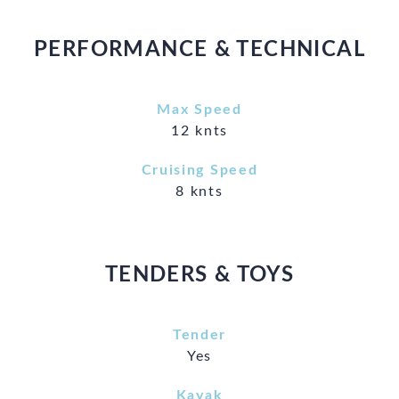
PERFORMANCE & TECHNICAL
Max Speed
12 knts
Cruising Speed
8 knts
TENDERS & TOYS
Tender
Yes
Kayak