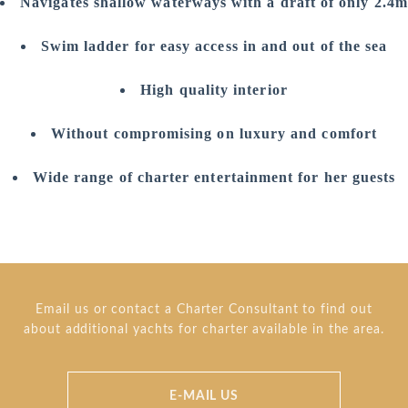
Navigates shallow waterways with a draft of only 2.4m
Swim ladder for easy access in and out of the sea
High quality interior
Without compromising on luxury and comfort
Wide range of charter entertainment for her guests
Email us or contact a Charter Consultant to find out
about additional yachts for charter available in the area.
E-MAIL US