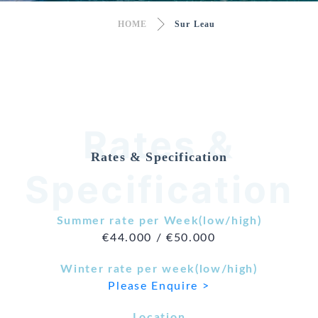
HOME
Sur Leau
Rates &
Rates & Specification
Specification
Summer rate per Week(low/high)
€44.000 / €50.000
Winter rate per week(low/high)
Please Enquire >
Location