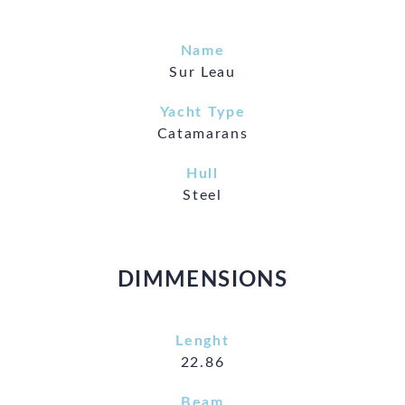
Name
Sur Leau
Yacht Type
Catamarans
Hull
Steel
DIMMENSIONS
Lenght
22.86
Beam