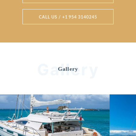
CALL US / +1 954 3140245
Gallery
Gallery
Previous
Nex