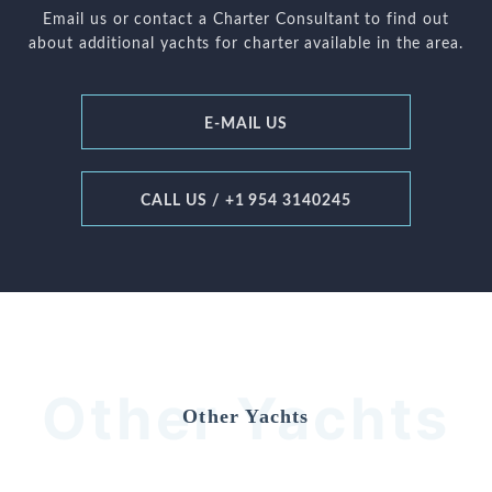
Email us or contact a Charter Consultant to find out
about additional yachts for charter available in the area.
E-MAIL US
CALL US / +1 954 3140245
Other Yachts
Other Yachts