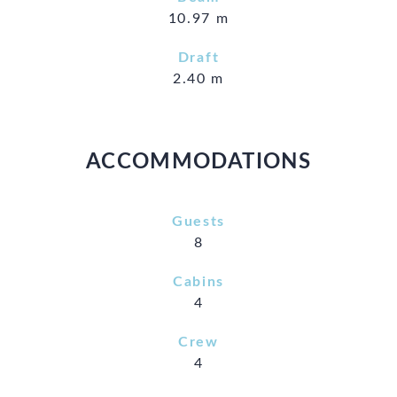
10.97 m
Draft
2.40 m
ACCOMMODATIONS
Guests
8
Cabins
4
Crew
4