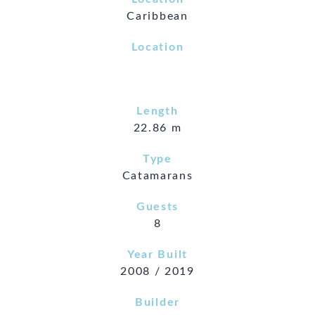
Caribbean
Location
Length
22.86 m
Type
Catamarans
Guests
8
Year Built
2008 / 2019
Builder