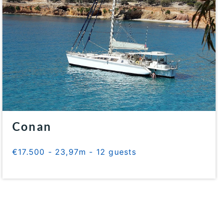
Conan
€17.500 - 23,97m - 12 guests