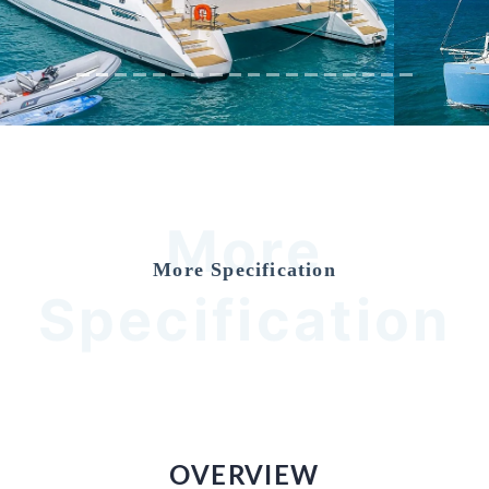
More
More Specification
Specification
OVERVIEW