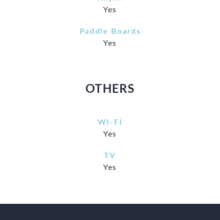
Yes
Paddle Boards
Yes
OTHERS
WI-FI
Yes
TV
Yes