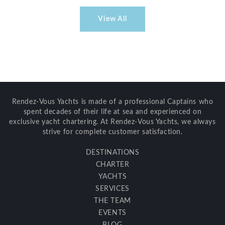
View All
Rendez-Vous Yachts is made of a professional Captains who
spent decades of their life at sea and experienced on
exclusive yacht chartering. At Rendez-Vous Yachts, we always
strive for complete customer satisfaction.
DESTINATIONS
CHARTER
YACHTS
SERVICES
THE TEAM
EVENTS