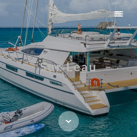
Sur Leau