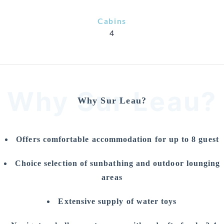
Cabins
4
Why Sur Leau?
Why Sur Leau?
Offers comfortable accommodation for up to 8 guest
Choice selection of sunbathing and outdoor lounging
areas
Extensive supply of water toys