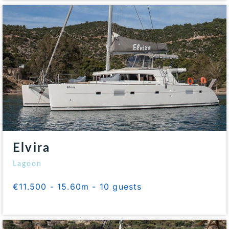
Elvira
Lagoon
€11.500 - 15.60m - 10 guests