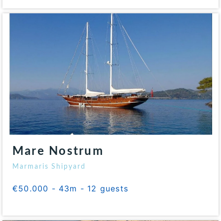
Mare Nostrum
Marmaris Shipyard
€50.000 - 43m - 12 guests