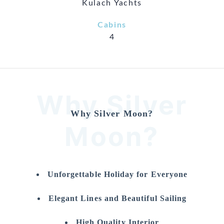
Kulach Yachts
Cabins
4
Why Silver
Why Silver Moon?
Moon?
Unforgettable Holiday for Everyone
Elegant Lines and Beautiful Sailing
High Quality Interior