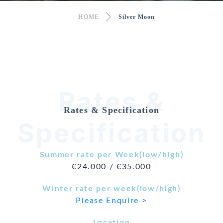
HOME
Silver Moon
Rates &
Rates & Specification
Specification
Summer rate per Week(low/high)
€24.000 / €35.000
Winter rate per week(low/high)
Please Enquire >
Location