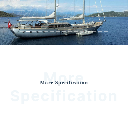
Previous
Nex
More
More Specification
Specification