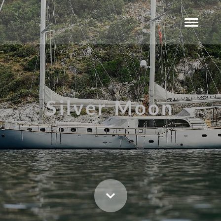
Silver Moon