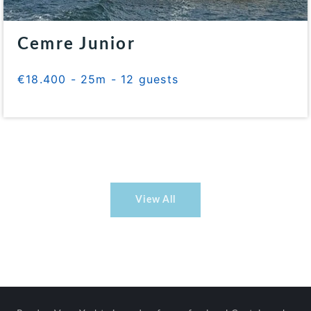
Cemre Junior
€18.400 - 25m - 12 guests
View All