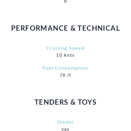
6
PERFORMANCE & TECHNICAL
Cruising Speed
10 knts
Fuel Consumption
76 lt
TENDERS & TOYS
Tender
yes