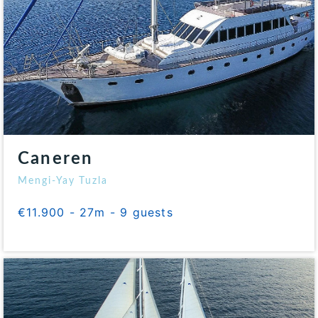
Caneren
Mengi-Yay Tuzla
€11.900 - 27m - 9 guests