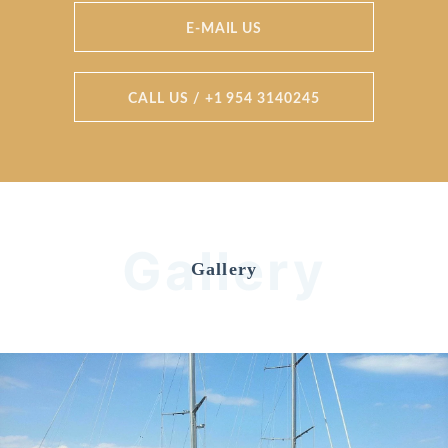
E-MAIL US
CALL US / +1 954 3140245
Gallery
Gallery