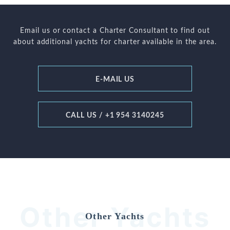
Email us or contact a Charter Consultant to find out
about additional yachts for charter available in the area.
E-MAIL US
CALL US / +1 954 3140245
Other Yachts
Other Yachts