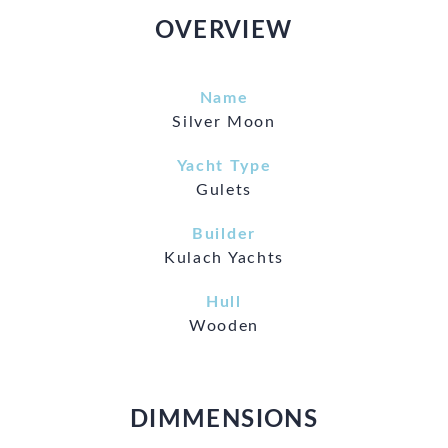
OVERVIEW
Name
Silver Moon
Yacht Type
Gulets
Builder
Kulach Yachts
Hull
Wooden
DIMMENSIONS