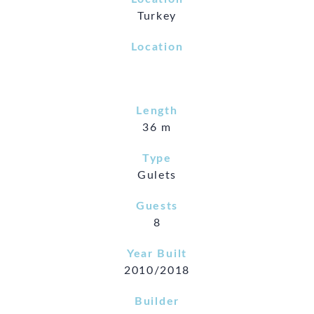
Turkey
Location
Length
36 m
Type
Gulets
Guests
8
Year Built
2010/2018
Builder