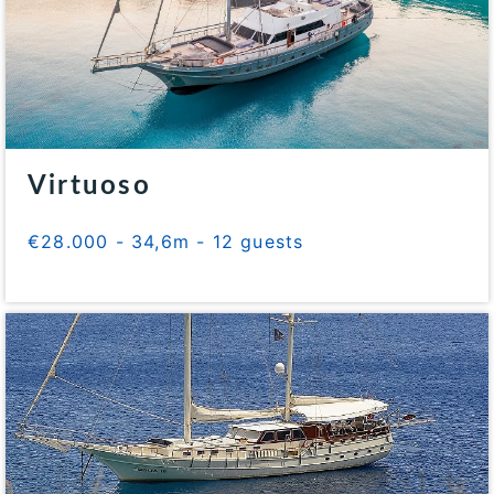
Virtuoso
€28.000 - 34,6m - 12 guests