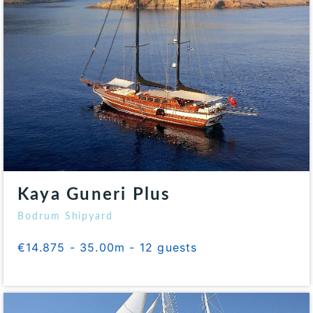
Kaya Guneri Plus
Bodrum Shipyard
€14.875 - 35.00m - 12 guests