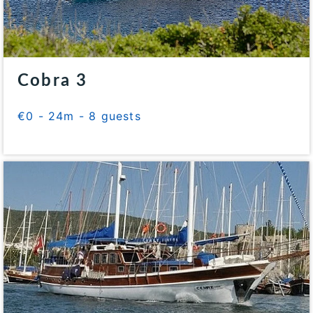
Cobra 3
€0 - 24m - 8 guests