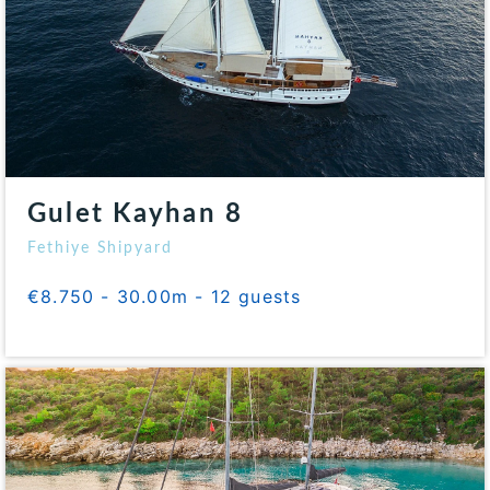
Gulet Kayhan 8
Fethiye Shipyard
€8.750 - 30.00m - 12 guests