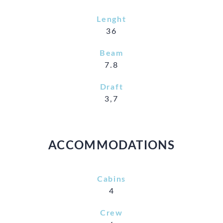
Lenght
36
Beam
7.8
Draft
3,7
ACCOMMODATIONS
Cabins
4
Crew