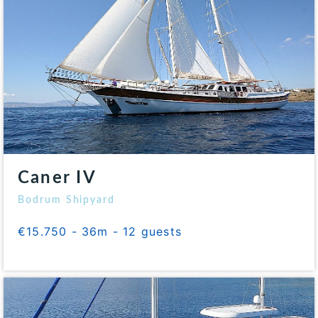
Caner IV
Bodrum Shipyard
€15.750 - 36m - 12 guests