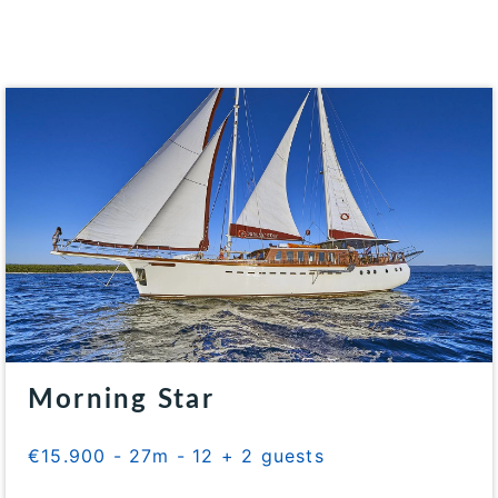
Morning Star
€15.900 - 27m - 12 + 2 guests