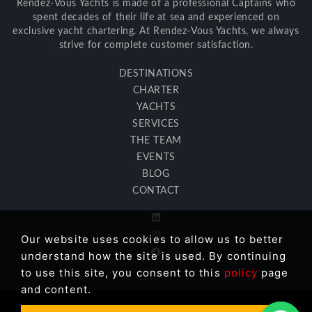
Rendez-Vous Yachts is made of a professional Captains who
spent decades of their life at sea and experienced on
exclusive yacht chartering. At Rendez-Vous Yachts, we always
strive for complete customer satisfaction.
DESTINATIONS
CHARTER
YACHTS
SERVICES
THE TEAM
EVENTS
BLOG
CONTACT
Our website uses cookies to allow us to better
understand how the site is used. By continuing
to use this site, you consent to this
policy
page
and content.