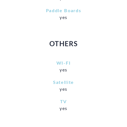
Paddle Boards
yes
OTHERS
WI-FI
yes
Satellite
yes
TV
yes