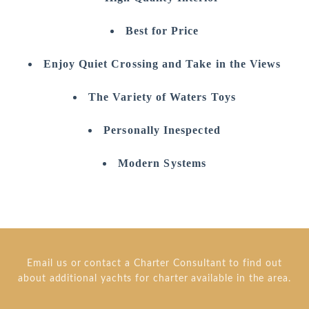
Best for Price
Enjoy Quiet Crossing and Take in the Views
The Variety of Waters Toys
Personally Inespected
Modern Systems
Email us or contact a Charter Consultant to find out
about additional yachts for charter available in the area.