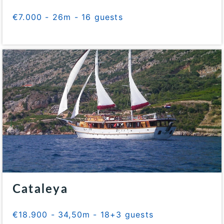
€7.000 - 26m - 16 guests
Cataleya
€18.900 - 34,50m - 18+3 guests