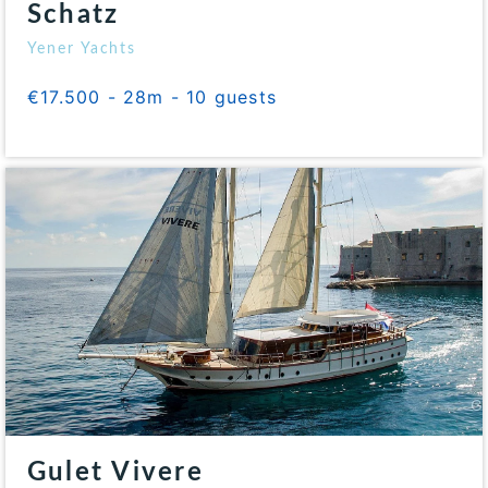
Schatz
Yener Yachts
€17.500 - 28m - 10 guests
Gulet Vivere