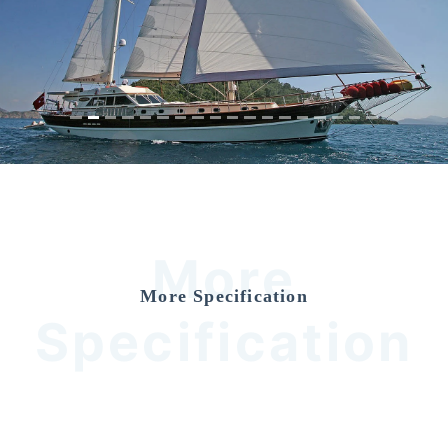
Previous
Nex
More
More Specification
Specification