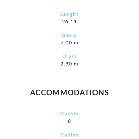
Lenght
26,11
Beam
7.00 m
Draft
2.90 m
ACCOMMODATIONS
Guests
8
Cabins