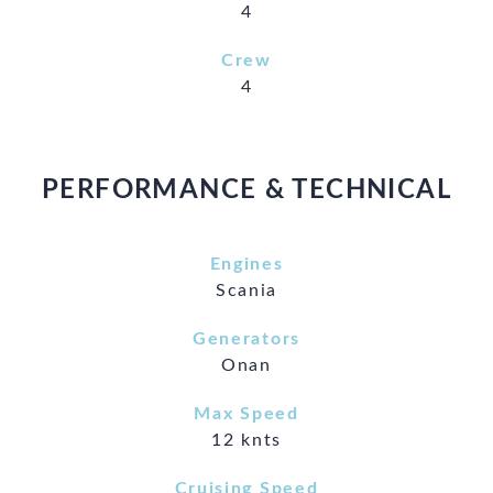
4
Crew
4
PERFORMANCE & TECHNICAL
Engines
Scania
Generators
Onan
Max Speed
12 knts
Cruising Speed