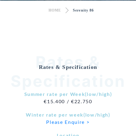
HOME
Serenity 86
Rates &
Rates & Specification
Specification
Summer rate per Week(low/high)
€15.400 / €22.750
Winter rate per week(low/high)
Please Enquire >
Location