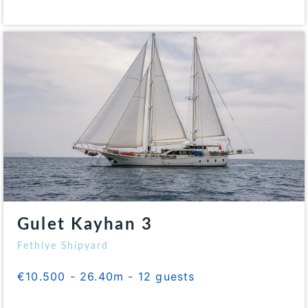
Gulet Kayhan 3
Fethiye Shipyard
€10.500 - 26.40m - 12 guests