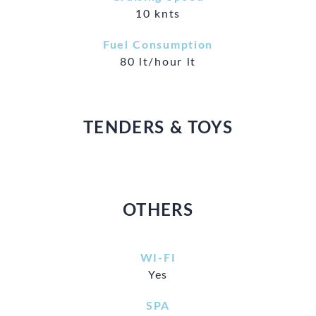
10 knts
Fuel Consumption
80 lt/hour lt
TENDERS & TOYS
OTHERS
WI-FI
Yes
SPA