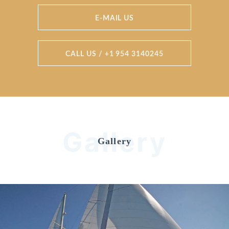
E-MAIL US
CALL US / +1 954 3140245
Gallery
Gallery