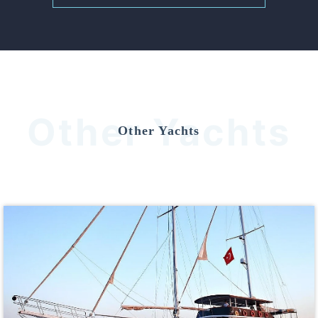
Other Yachts
Other Yachts