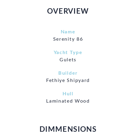
OVERVIEW
Name
Serenity 86
Yacht Type
Gulets
Builder
Fethiye Shipyard
Hull
Laminated Wood
DIMMENSIONS