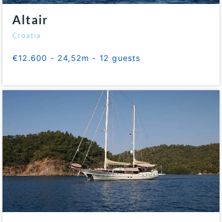
Altair
Croatia
€12.600 - 24,52m - 12 guests