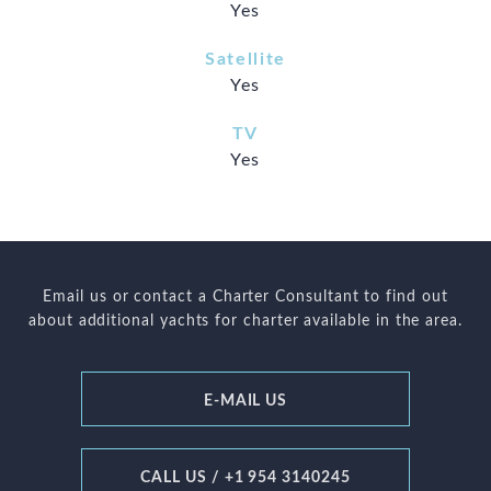
Yes
Satellite
Yes
TV
Yes
Email us or contact a Charter Consultant to find out
about additional yachts for charter available in the area.
E-MAIL US
CALL US / +1 954 3140245