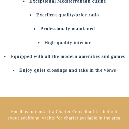
Exceptional Mediterranean cusine
Excellent quality/price ratio
Professionaly maintaned
High quality interior
Equipped with all the modern amenities and games
Enjoy quiet crossings and take in the views
Email us or contact a Charter Consultant to find out
about additional yachts for charter available in the area.