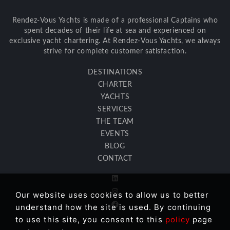
Rendez-Vous Yachts is made of a professional Captains who
spent decades of their life at sea and experienced on
exclusive yacht chartering. At Rendez-Vous Yachts, we always
strive for complete customer satisfaction.
DESTINATIONS
CHARTER
YACHTS
SERVICES
THE TEAM
EVENTS
BLOG
CONTACT
Our website uses cookies to allow us to better
understand how the site is used. By continuing
to use this site, you consent to this
policy
page