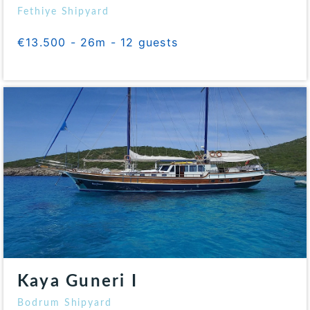
Fethiye Shipyard
€13.500 - 26m - 12 guests
Kaya Guneri I
Bodrum Shipyard