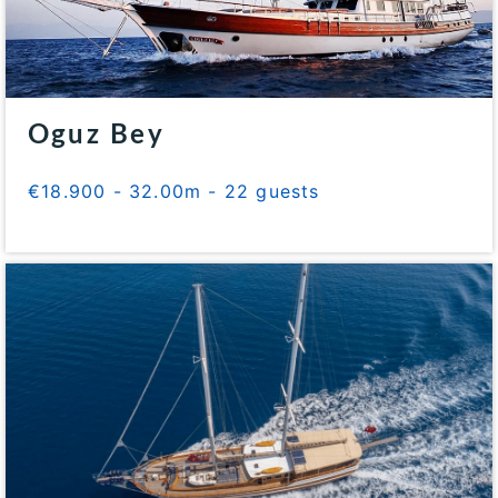
Oguz Bey
€18.900 - 32.00m - 22 guests