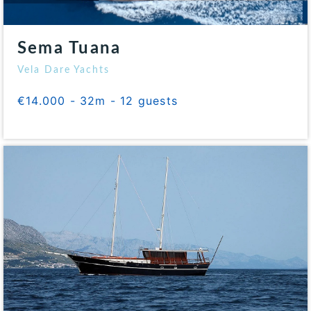
Sema Tuana
Vela Dare Yachts
€14.000 - 32m - 12 guests