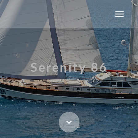
Serenity 86