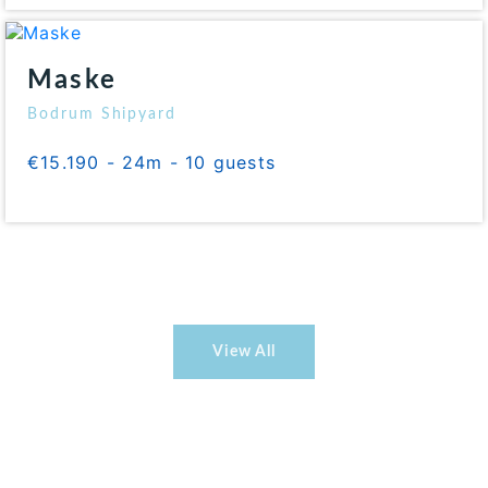
Maske
Bodrum Shipyard
€15.190 - 24m - 10 guests
View All