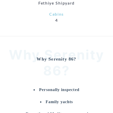
Fethiye Shipyard
Cabins
4
Why Serenity
Why Serenity 86?
86?
Personally inspected
Family yachts