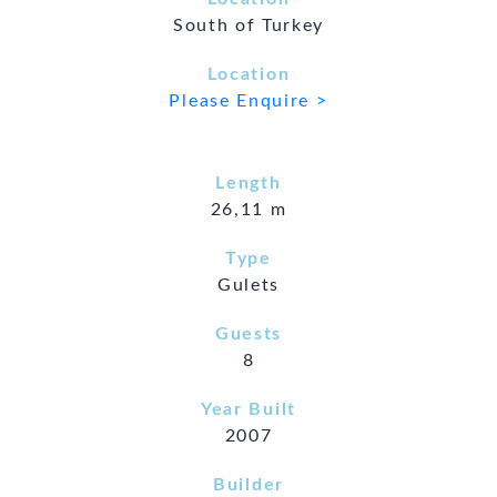
South of Turkey
Location
Please Enquire >
Length
26,11 m
Type
Gulets
Guests
8
Year Built
2007
Builder