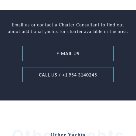
Email us or contact a Charter Consultant to find out
about additional yachts for charter available in the area.
E-MAIL US
CALL US / +1 954 3140245
Other Yachts
Other Yachts