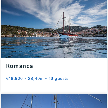
Romanca
€18.900 - 28,40m - 16 guests