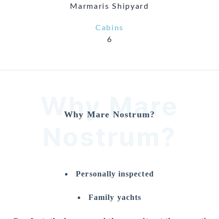
Marmaris Shipyard
Cabins
6
Why Mare
Why Mare Nostrum?
Nostrum?
Personally inspected
Family yachts