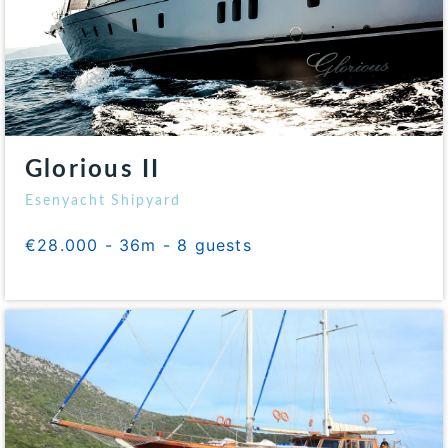
Glorious II
Esenyacht Shipyard
€28.000 - 36m - 8 guests