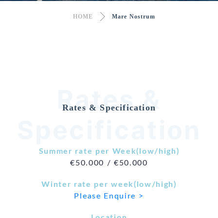
HOME
Mare Nostrum
Rates &
Rates & Specification
Specification
Summer rate per Week(low/high)
€50.000 / €50.000
Winter rate per week(low/high)
Please Enquire >
Location