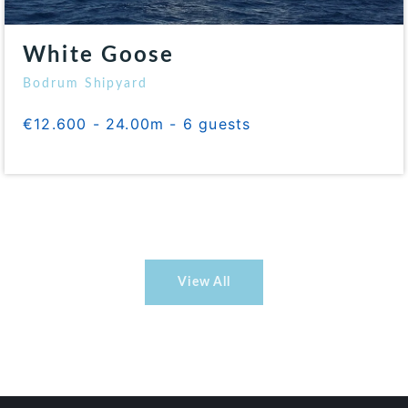
White Goose
Bodrum Shipyard
€12.600 - 24.00m - 6 guests
View All