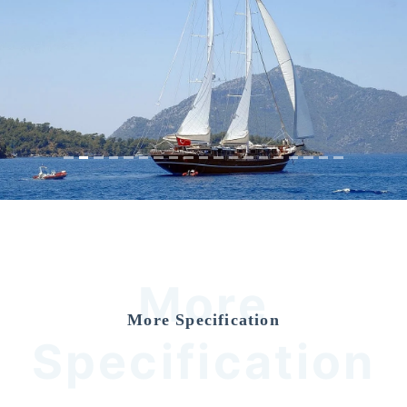
Previous
Nex
More
More Specification
Specification