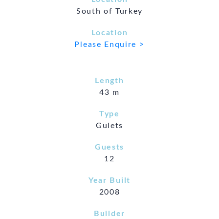
South of Turkey
Location
Please Enquire >
Length
43 m
Type
Gulets
Guests
12
Year Built
2008
Builder