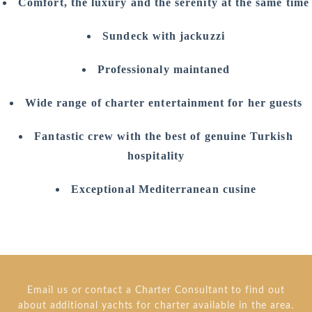
Comfort, the luxury and the serenity at the same time
Sundeck with jackuzzi
Professionaly maintaned
Wide range of charter entertainment for her guests
Fantastic crew with the best of genuine Turkish
hospitality
Exceptional Mediterranean cusine
Email us or contact a Charter Consultant to find out
about additional yachts for charter available in the area.