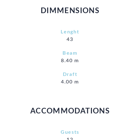
DIMMENSIONS
Lenght
43
Beam
8.40 m
Draft
4.00 m
ACCOMMODATIONS
Guests
12