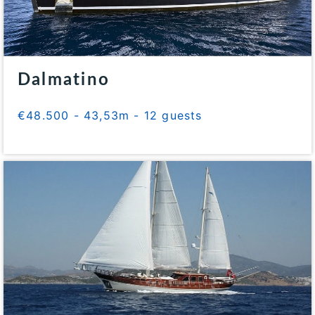
Dalmatino
€48.500 - 43,53m - 12 guests