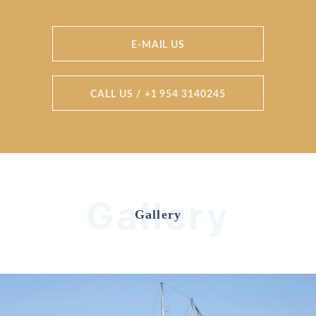
E-MAIL US
CALL US / +1 954 3140245
Gallery
Gallery