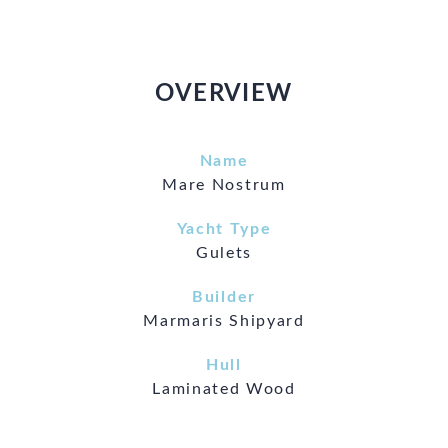
OVERVIEW
Name
Mare Nostrum
Yacht Type
Gulets
Builder
Marmaris Shipyard
Hull
Laminated Wood