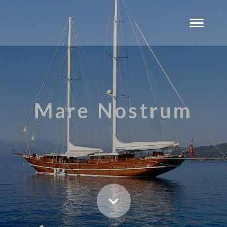
Mare Nostrum