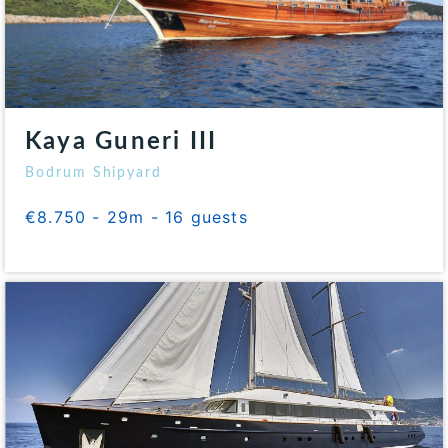
Kaya Guneri III
Bodrum Shipyard
€8.750 - 29m - 16 guests