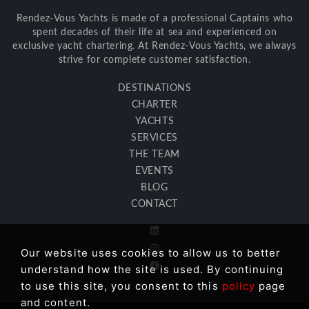
Rendez-Vous Yachts is made of a professional Captains who
spent decades of their life at sea and experienced on
exclusive yacht chartering. At Rendez-Vous Yachts, we always
strive for complete customer satisfaction.
DESTINATIONS
CHARTER
YACHTS
SERVICES
THE TEAM
EVENTS
BLOG
CONTACT
Our website uses cookies to allow us to better
understand how the site is used. By continuing
to use this site, you consent to this
policy
page
and content.