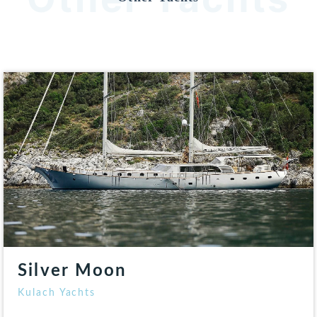
Silver Moon
Kulach Yachts