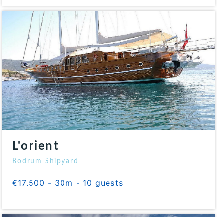
L'orient
Bodrum Shipyard
€17.500 - 30m - 10 guests