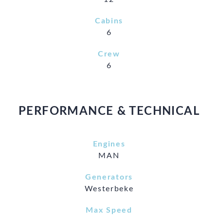
Cabins
6
Crew
6
PERFORMANCE & TECHNICAL
Engines
MAN
Generators
Westerbeke
Max Speed