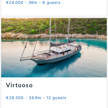
€24.000 - 36m - 8 guests
Virtuoso
€28.000 - 34,6m - 12 guests