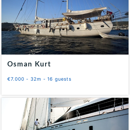
Osman Kurt
€7.000 - 32m - 16 guests