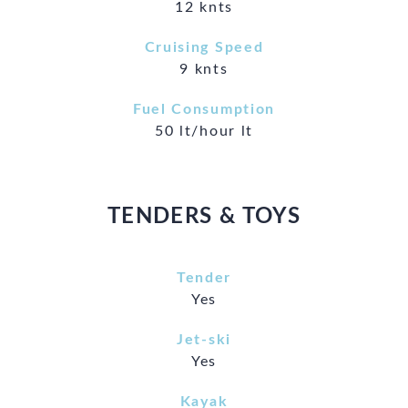
12 knts
Cruising Speed
9 knts
Fuel Consumption
50 lt/hour lt
TENDERS & TOYS
Tender
Yes
Jet-ski
Yes
Kayak