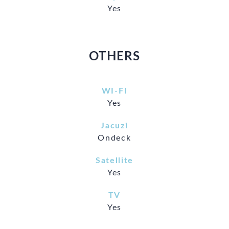
Yes
OTHERS
WI-FI
Yes
Jacuzi
Ondeck
Satellite
Yes
TV
Yes