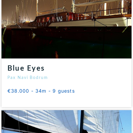
Blue Eyes
Pax Navi Bodrum
€38.000 - 34m - 9 guests