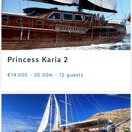
Princess Karia 2
€14.000 - 35.00m - 12 guests