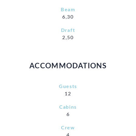
Beam
6,30
Draft
2,50
ACCOMMODATIONS
Guests
12
Cabins
6
Crew
4