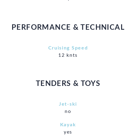
PERFORMANCE & TECHNICAL
Cruising Speed
12 knts
TENDERS & TOYS
Jet-ski
no
Kayak
yes