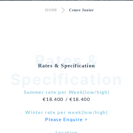
HOME
Cemre Junior
Rates &
Rates & Specification
Specification
Summer rate per Week(low/high)
€18.400 / €18.400
Winter rate per week(low/high)
Please Enquire >
Location