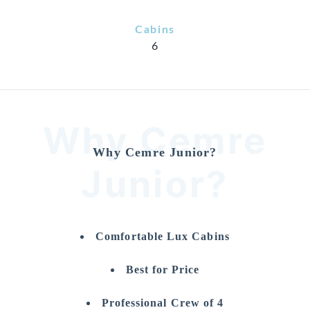
Cabins
6
Why Cemre
Why Cemre Junior?
Junior?
Comfortable Lux Cabins
Best for Price
Professional Crew of 4