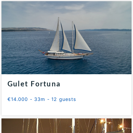
Gulet Fortuna
€14.000 - 33m - 12 guests