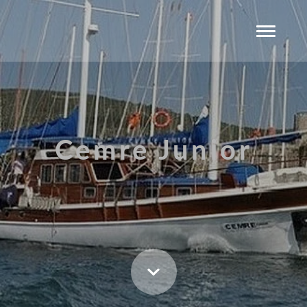
Cemre Junior