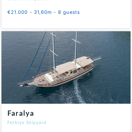
€21.000 - 31,60m - 8 guests
Faralya
Fethiye Shipyard