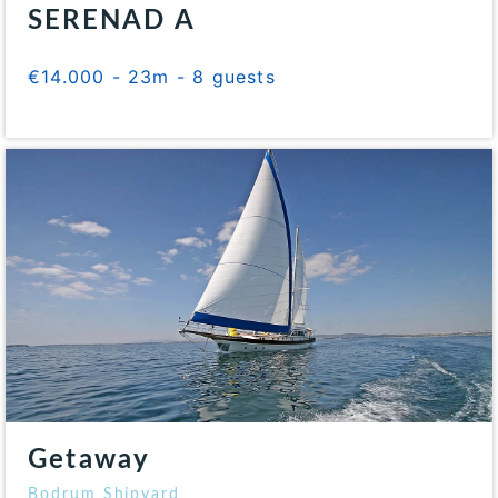
SERENAD A
€14.000 - 23m - 8 guests
Getaway
Bodrum Shipyard