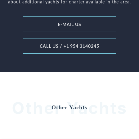
about additional yachts for charter available in the area.
E-MAIL US
CALL US / +1 954 3140245
Other Yachts
Other Yachts