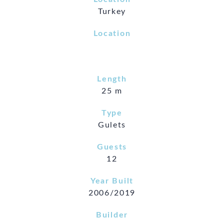
Turkey
Location
Length
25 m
Type
Gulets
Guests
12
Year Built
2006/2019
Builder