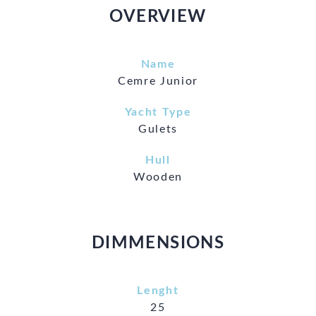
OVERVIEW
Name
Cemre Junior
Yacht Type
Gulets
Hull
Wooden
DIMMENSIONS
Lenght
25