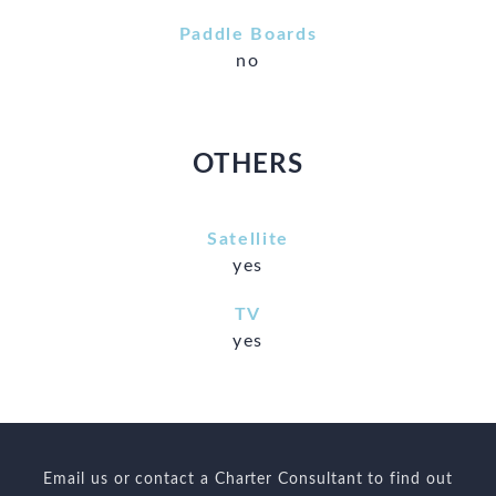
Paddle Boards
no
OTHERS
Satellite
yes
TV
yes
Email us or contact a Charter Consultant to find out