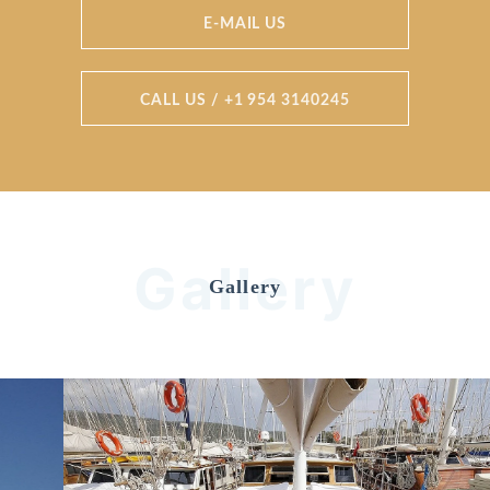
E-MAIL US
CALL US / +1 954 3140245
Gallery
Gallery