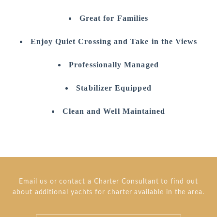
Great for Families
Enjoy Quiet Crossing and Take in the Views
Professionally Managed
Stabilizer Equipped
Clean and Well Maintained
Email us or contact a Charter Consultant to find out
about additional yachts for charter available in the area.