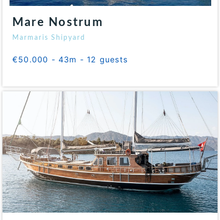
Mare Nostrum
Marmaris Shipyard
€50.000 - 43m - 12 guests