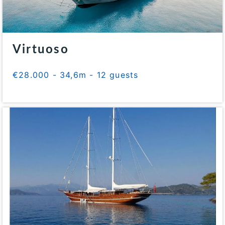
Virtuoso
€28.000 - 34,6m - 12 guests