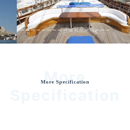
Previous
Nex
More
More Specification
Specification