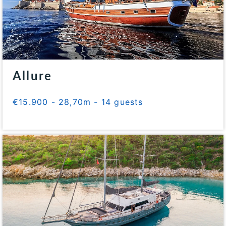
Allure
€15.900 - 28,70m - 14 guests