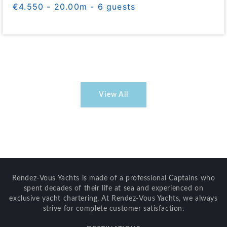
€4.550 - 20.00m - 6 guests
View All
Rendez-Vous Yachts is made of a professional Captains who
spent decades of their life at sea and experienced on
exclusive yacht chartering. At Rendez-Vous Yachts, we always
strive for complete customer satisfaction.