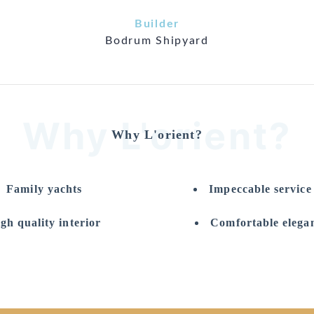
Builder
Bodrum Shipyard
Why L'orient?
Why L'orient?
Family yachts
Impeccable servic
gh quality interior
Comfortable elegan