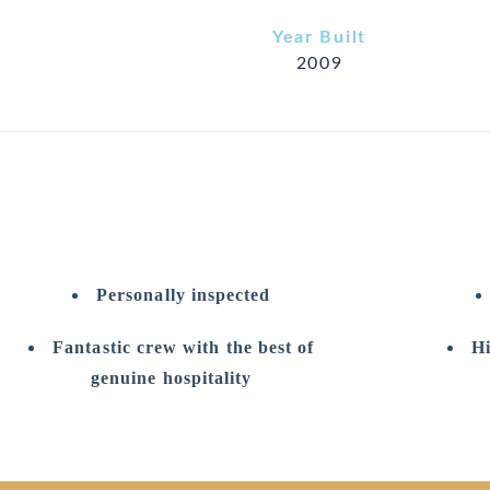
Year Built
2009
Personally inspected
Fantastic crew with the best of
Hi
genuine hospitality