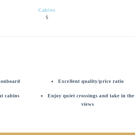
Cabins
5
e onboard
Excellent quality/price ratio
t cabins
Enjoy quiet crossings and take in the
views