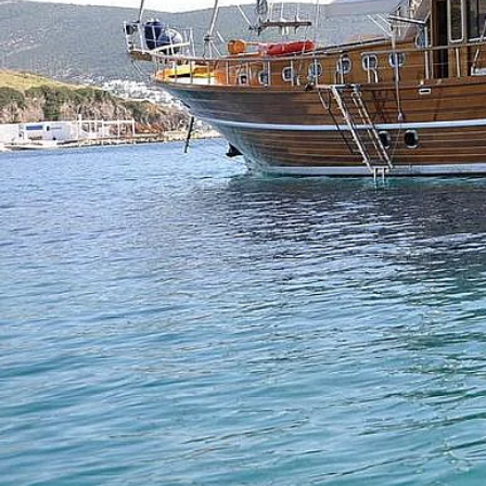
Previous