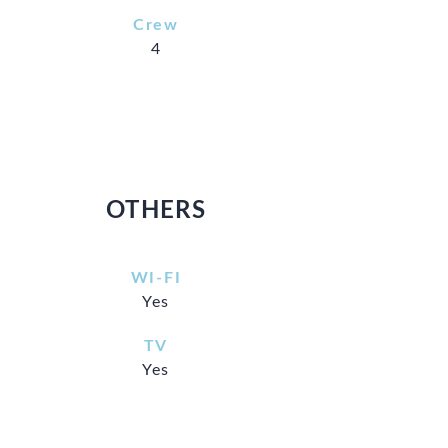
Crew
4
OTHERS
WI-FI
Yes
TV
Yes