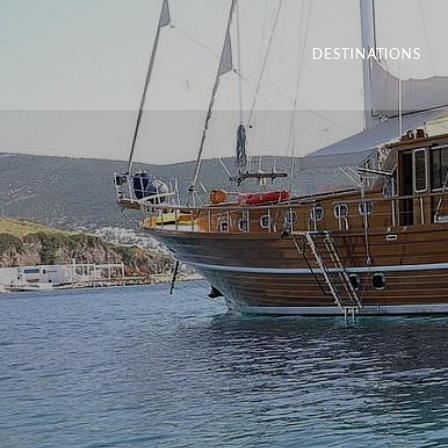
DESTINATIONS