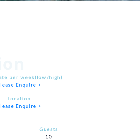
ion
ate per week(low/high)
lease Enquire >
Location
lease Enquire >
Guests
10