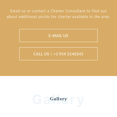
Email us or contact a Charter Consultant to find out
about additional yachts for charter available in the area.
E-MAIL US
CALL US / +1 954 3140245
Gallery
Gallery