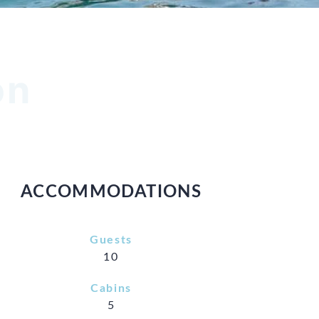
on
ACCOMMODATIONS
Guests
10
Cabins
5