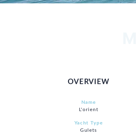
M
OVERVIEW
Name
L'orient
Yacht Type
Gulets