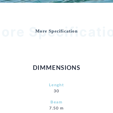
ore Specificati
More Specification
DIMMENSIONS
Lenght
30
Beam
7.50 m