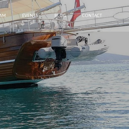
EAM
EVENTS
BLOG
CONTACT