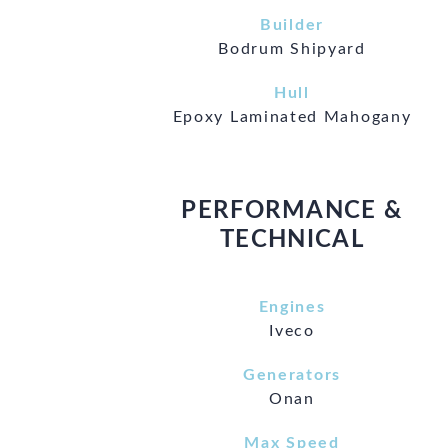
Builder
Bodrum Shipyard
Hull
Epoxy Laminated Mahogany
PERFORMANCE &
TECHNICAL
Engines
Iveco
Generators
Onan
Max Speed