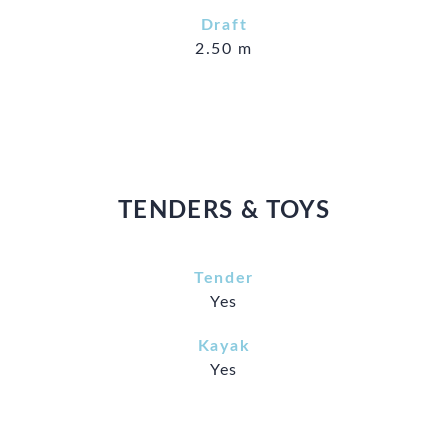
Draft
2.50 m
TENDERS & TOYS
Tender
Yes
Kayak
Yes