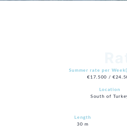
Ra
Summer rate per Week(
€17.500 / €24.
Location
South of Turke
Length
30 m