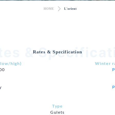
HOME
L'orient
tes & Specificat
Rates & Specification
low/high)
Winter r
500
P
y
P
Type
Gulets