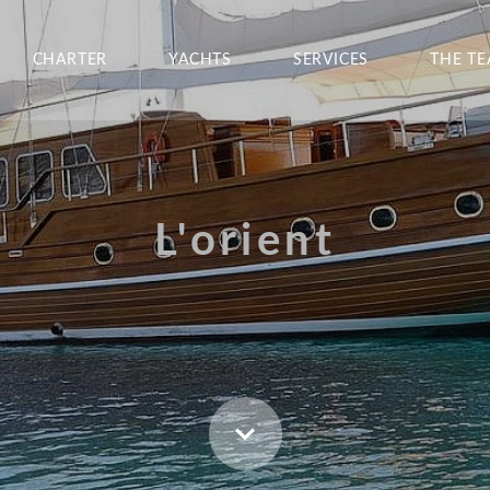
CHARTER
YACHTS
SERVICES
THE T
L'orient