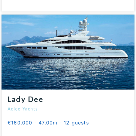
Lady Dee
Acico Yachts
€160.000 - 47.00m - 12 guests