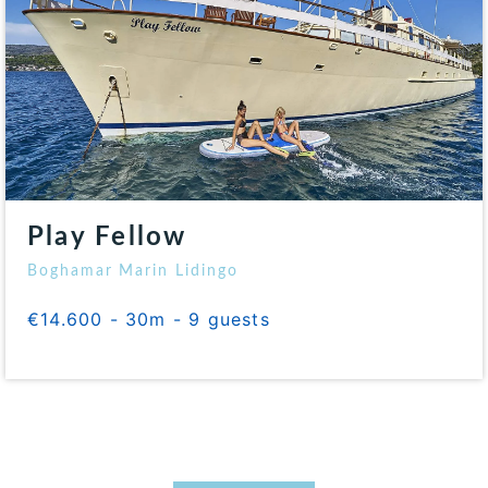
Play Fellow
Boghamar Marin Lidingo
€14.600 - 30m - 9 guests