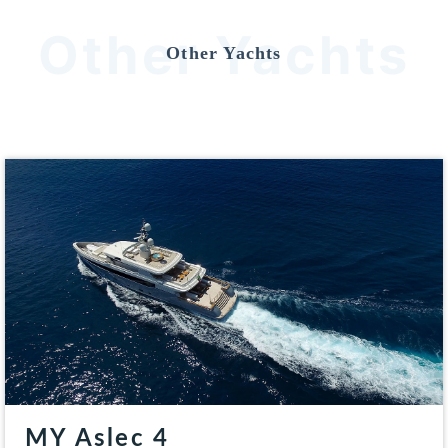
Other Yachts
Other Yachts
MY Aslec 4