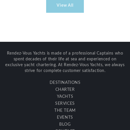
View All
Rendez-Vous Yachts is made of a professional Captains who
spent decades of their life at sea and experienced on
exclusive yacht chartering. At Rendez-Vous Yachts, we always
strive for complete customer satisfaction.
DESTINATIONS
CHARTER
YACHTS
SERVICES
THE TEAM
EVENTS
BLOG