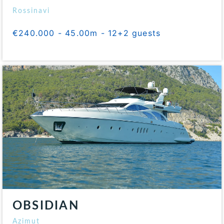
Rossinavi
€240.000 - 45.00m - 12+2 guests
OBSIDIAN
Azimut