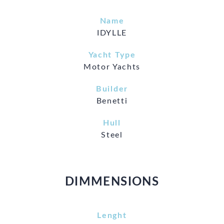
Name
IDYLLE
Yacht Type
Motor Yachts
Builder
Benetti
Hull
Steel
DIMMENSIONS
Lenght