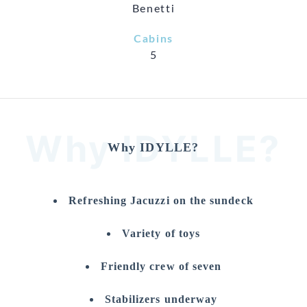
Benetti
Cabins
5
Why IDYLLE?
Why IDYLLE?
Refreshing Jacuzzi on the sundeck
Variety of toys
Friendly crew of seven
Stabilizers underway