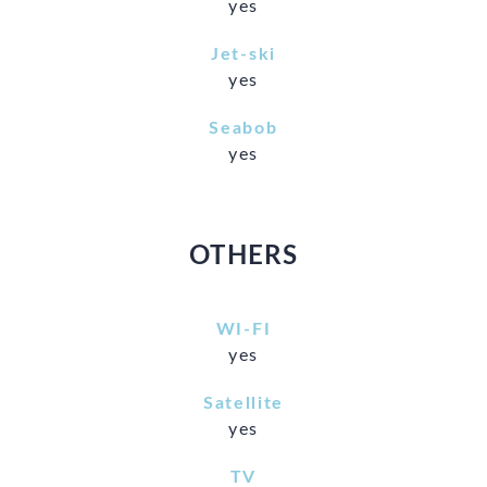
yes
Jet-ski
yes
Seabob
yes
OTHERS
WI-FI
yes
Satellite
yes
TV