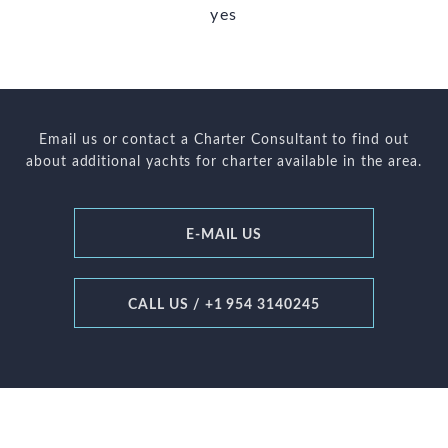
yes
Email us or contact a Charter Consultant to find out
about additional yachts for charter available in the area.
E-MAIL US
CALL US / +1 954 3140245