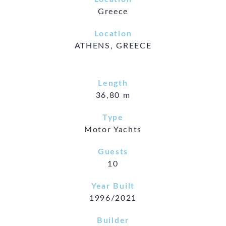
Greece
Location
ATHENS, GREECE
Length
36,80 m
Type
Motor Yachts
Guests
10
Year Built
1996/2021
Builder