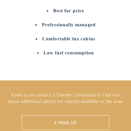
Best for price
Professionally managed
Comfortable lux cabins
Low fuel consumption
Email us or contact a Charter Consultant to find out
about additional yachts for charter available in the area.
E-MAIL US