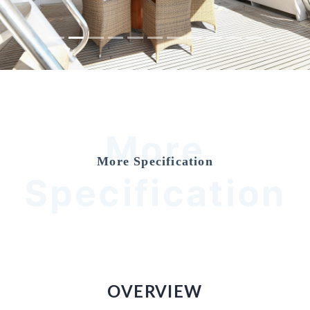
More
More Specification
Specification
OVERVIEW