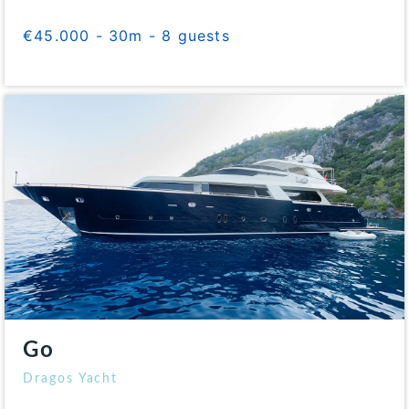
€45.000 - 30m - 8 guests
Go
Dragos Yacht