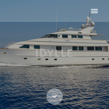
IDYLLE