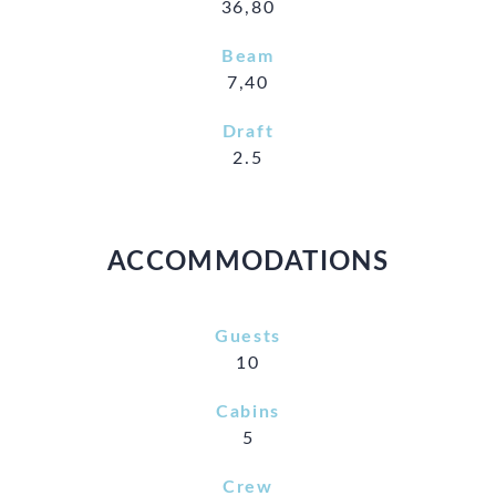
36,80
Beam
7,40
Draft
2.5
ACCOMMODATIONS
Guests
10
Cabins
5
Crew