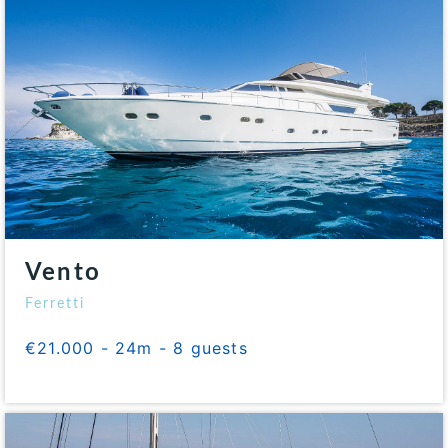
Vento
Ferretti
€21.000 - 24m - 8 guests