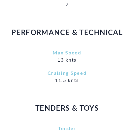
7
PERFORMANCE & TECHNICAL
Max Speed
13 knts
Cruising Speed
11.5 knts
TENDERS & TOYS
Tender