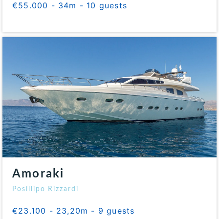
€55.000 - 34m - 10 guests
Amoraki
Posillipo Rizzardi
€23.100 - 23,20m - 9 guests