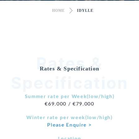
HOME
IDYLLE
Rates &
Rates & Specification
Specification
Summer rate per Week(low/high)
€69.000 / €79.000
Winter rate per week(low/high)
Please Enquire >
Location