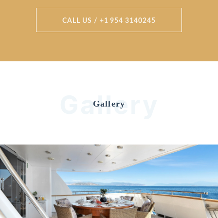
CALL US / +1 954 3140245
Gallery
Gallery
Previous
Nex