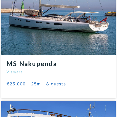
MS Nakupenda
Vismara
€25.000 - 25m - 8 guests