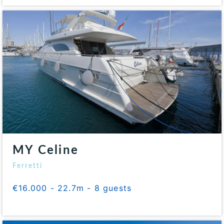
MY Celine
Ferretti
€16.000 - 22.7m - 8 guests