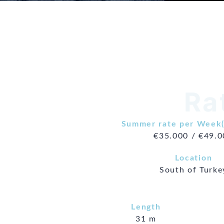
Ra
Summer rate per Week(
€35.000 / €49.
Location
South of Turke
Length
31 m