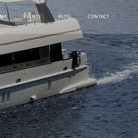
EAM
EVENTS
BLOG
CONTACT