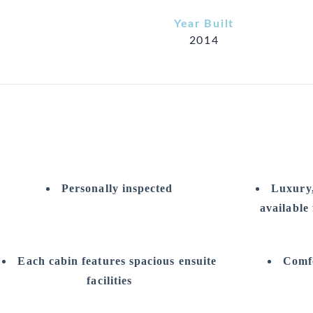
Year Built
2014
Personally inspected
Luxury,
available
Each cabin features spacious ensuite
Comfo
facilities