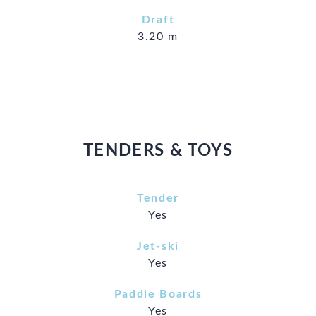
Draft
3.20 m
TENDERS & TOYS
Tender
Yes
Jet-ski
Yes
Paddle Boards
Yes