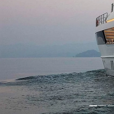
Previous