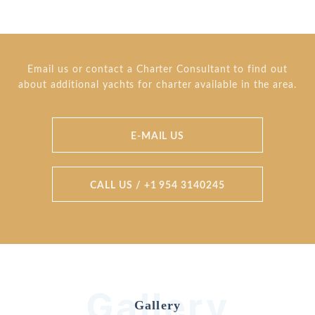
Email us or contact a Charter Consultant to find out
about additional yachts for charter available in the area.
E-MAIL US
CALL US / +1 954 3140245
Gallery
Gallery