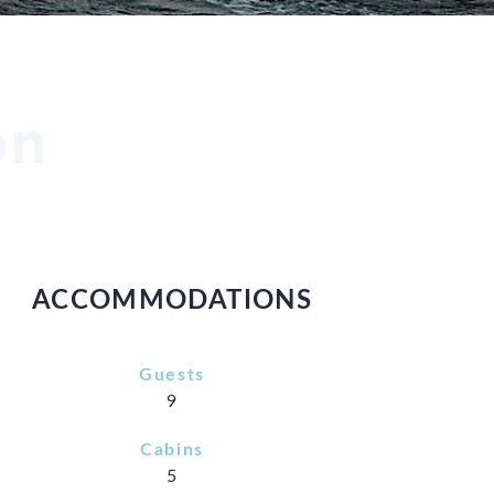
on
ACCOMMODATIONS
Guests
9
Cabins
5