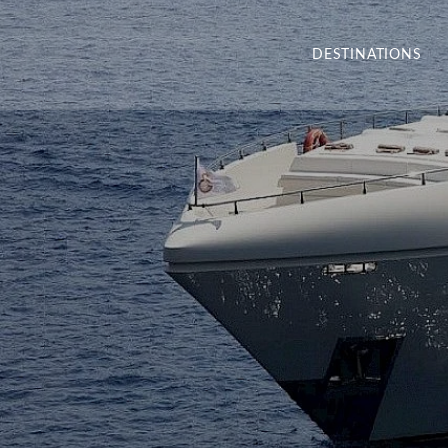
DESTINATIONS