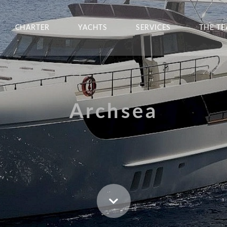
CHARTER
YACHTS
SERVICES
THE T
Archsea