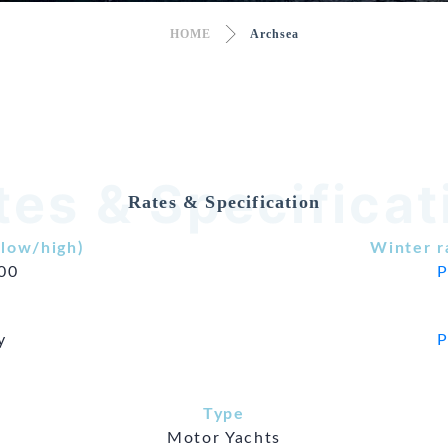
HOME
Archsea
tes & Specificat
Rates & Specification
low/high)
Winter r
000
P
y
P
Type
Motor Yachts