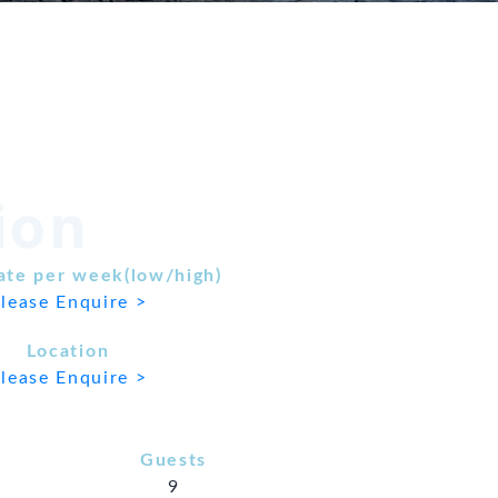
ion
ate per week(low/high)
lease Enquire >
Location
lease Enquire >
Guests
9