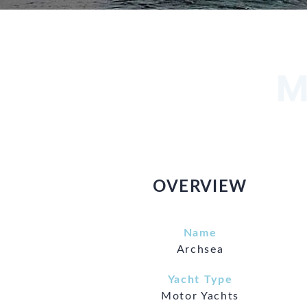
M
OVERVIEW
Name
Archsea
Yacht Type
Motor Yachts