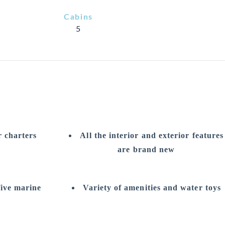
Cabins
5
r charters
All the interior and exterior features
are brand new
five marine
Variety of amenities and water toys