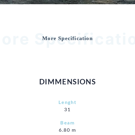
ore Specificati
More Specification
DIMMENSIONS
Lenght
31
Beam
6.80 m