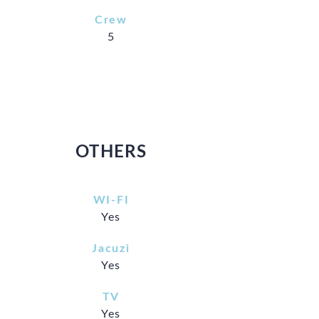
Crew
5
OTHERS
WI-FI
Yes
Jacuzi
Yes
TV
Yes