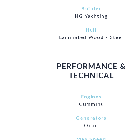
Builder
HG Yachting
Hull
Laminated Wood - Steel
PERFORMANCE &
TECHNICAL
Engines
Cummins
Generators
Onan
Max Speed