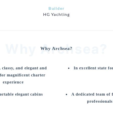
Builder
HG Yachting
Why Archsea?
Why Archsea?
 classy, and elegant and
In excellent state fo
 for magnificent charter
experience
rtable elegant cabins
A dedicated team of 
professionals