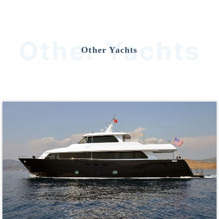
Other Yachts
Other Yachts