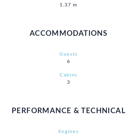
1.37 m
ACCOMMODATIONS
Guests
6
Cabins
3
PERFORMANCE & TECHNICAL
Engines