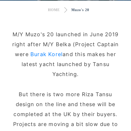
HOME
Muzo's 20
M/Y Muzo's 20 launched in June 2019
right after M/Y Belka (Project Captain
were
Burak Korel
and this makes her
latest yacht launched by Tansu
Yachting.
But there is two more Riza Tansu
design on the line and these will be
completed at the UK by their buyers.
Projects are moving a bit slow due to