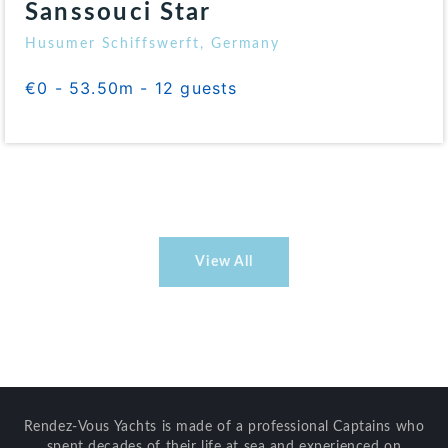
Sanssouci Star
Husumer Schiffswerft, Germany
€0 - 53.50m - 12 guests
View All
Rendez-Vous Yachts is made of a professional Captains who
spent decades of their life at sea and experienced on