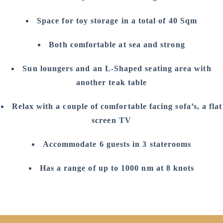
Space for toy storage in a total of 40 Sqm
Both comfortable at sea and strong
Sun loungers and an L-Shaped seating area with
another teak table
Relax with a couple of comfortable facing sofa’s, a flat
screen TV
Accommodate 6 guests in 3 staterooms
Has a range of up to 1000 nm at 8 knots