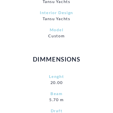
Tansu Yachts
Interior Design
Tansu Yachts
Model
Custom
DIMMENSIONS
Lenght
20.00
Beam
5.70 m
Draft