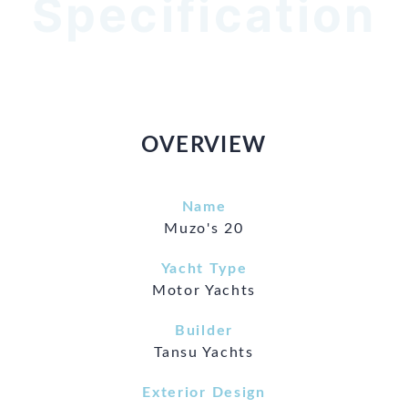
Specification
OVERVIEW
Name
Muzo's 20
Yacht Type
Motor Yachts
Builder
Tansu Yachts
Exterior Design