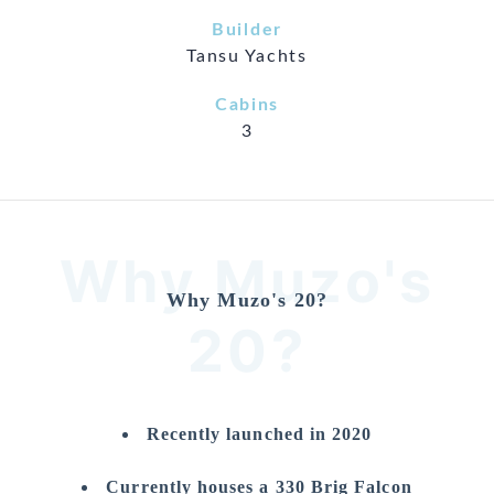
Builder
Tansu Yachts
Cabins
3
Why Muzo's
Why Muzo's 20?
20?
Recently launched in 2020
Currently houses a 330 Brig Falcon