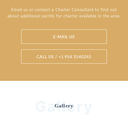
Email us or contact a Charter Consultant to find out
about additional yachts for charter available in the area.
E-MAIL US
CALL US / +1 954 3140245
Gallery
Gallery