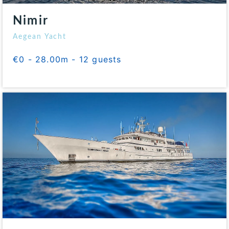
Nimir
Aegean Yacht
€0 - 28.00m - 12 guests