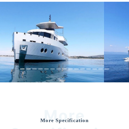
Previous
Nex
More
More Specification