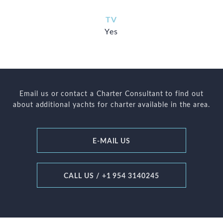
TV
Yes
Email us or contact a Charter Consultant to find out
about additional yachts for charter available in the area.
E-MAIL US
CALL US / +1 954 3140245