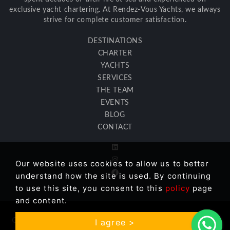
exclusive yacht chartering. At Rendez-Vous Yachts, we always
strive for complete customer satisfaction.
DESTINATIONS
CHARTER
YACHTS
SERVICES
THE TEAM
EVENTS
BLOG
CONTACT
Our website uses cookies to allow us to better
understand how the site is used. By continuing
to use this site, you consent to this
policy
page
and content.
Copyright © 2026 Rendez Vous Yachts LLC. All Rights
I agree >
Reserved. |
GDPR Information
| Site:
İkipixel