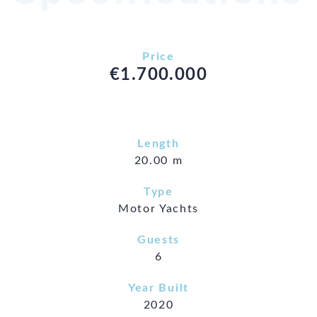
Price
€1.700.000
Length
20.00 m
Type
Motor Yachts
Guests
6
Year Built
2020