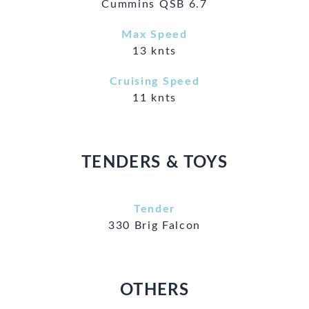
Cummins QSB 6.7
Max Speed
13 knts
Cruising Speed
11 knts
TENDERS & TOYS
Tender
330 Brig Falcon
OTHERS