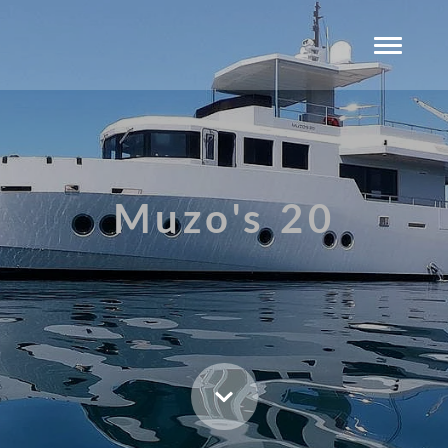
Muzo's 20