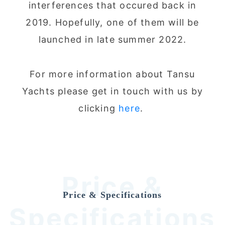
interferences that occured back in
2019. Hopefully, one of them will be
launched in late summer 2022.
For more information about Tansu
Yachts please get in touch with us by
clicking
here
.
Price &
Price & Specifications
Specifications