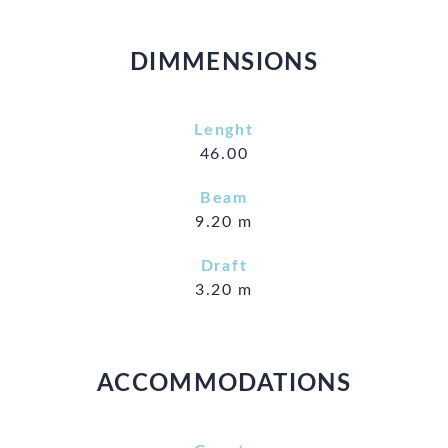
DIMMENSIONS
Lenght
46.00
Beam
9.20 m
Draft
3.20 m
ACCOMMODATIONS