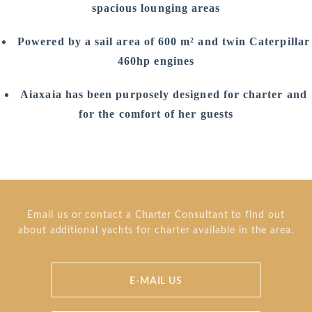
spacious lounging areas
Powered by a sail area of 600 m² and twin Caterpillar
460hp engines
Aiaxaia has been purposely designed for charter and
for the comfort of her guests
Email us or contact a Charter Consultant to find out
about additional yachts for charter available in the area.
E-MAIL US