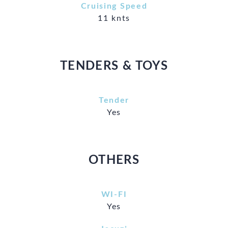
Cruising Speed
11 knts
TENDERS & TOYS
Tender
Yes
OTHERS
WI-FI
Yes