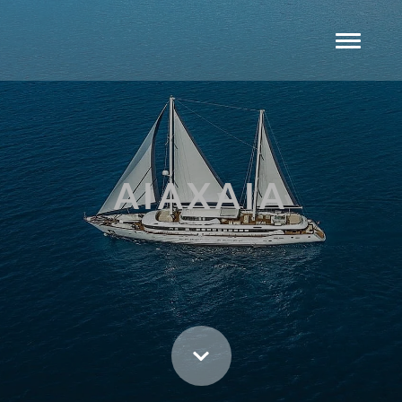
AIAXAIA