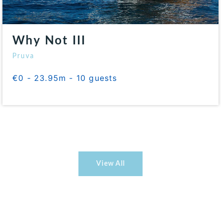
Why Not III
Pruva
€0 - 23.95m - 10 guests
View All