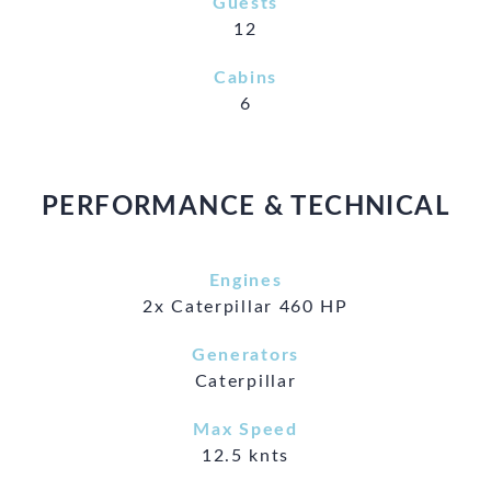
Guests
12
Cabins
6
PERFORMANCE & TECHNICAL
Engines
2x Caterpillar 460 HP
Generators
Caterpillar
Max Speed
12.5 knts