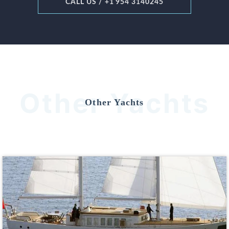
CALL US / +1 954 3140245
Other Yachts
Other Yachts