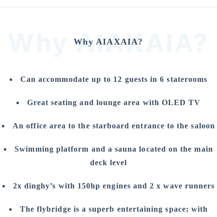
Why AIAXAIA?
Why AIAXAIA?
Can accommodate up to 12 guests in 6 staterooms
Great seating and lounge area with OLED TV
An office area to the starboard entrance to the saloon
Swimming platform and a sauna located on the main
deck level
2x dinghy’s with 150hp engines and 2 x wave runners
The flybridge is a superb entertaining space; with