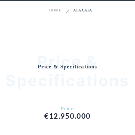
HOME
AIAXAIA
Price &
Price & Specifications
Specifications
Price
€12.950.000