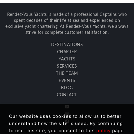
Rendez-Vous Yachts is made of a professional Captains who
spent decades of their life at sea and experienced on
exclusive yacht chartering. At Rendez-Vous Yachts, we always
strive for complete customer satisfaction.
DESTINATIONS
CHARTER
YACHTS
SERVICES
THE TEAM
EVENTS
BLOG
CONTACT
Our website uses cookies to allow us to better
understand how the site is used. By continuing
to use this site, you consent to this
policy
page