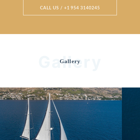
CALL US / +1 954 3140245
Gallery
Gallery
Previous
Nex