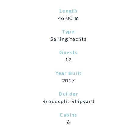
Length
46.00 m
Type
Sailing Yachts
Guests
12
Year Built
2017
Builder
Brodosplit Shipyard
Cabins
6