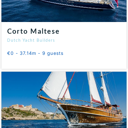
Corto Maltese
Dutch Yacht Builders
€0 - 37.14m - 9 guests