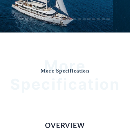
More
More Specification
Specification
OVERVIEW