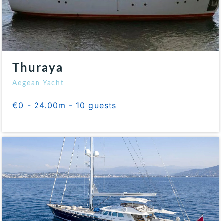
Thuraya
Aegean Yacht
€0 - 24.00m - 10 guests