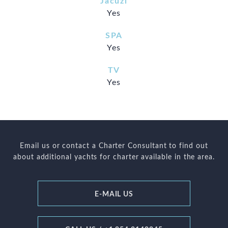
Jacuzi
Yes
SPA
Yes
TV
Yes
Email us or contact a Charter Consultant to find out
about additional yachts for charter available in the area.
E-MAIL US