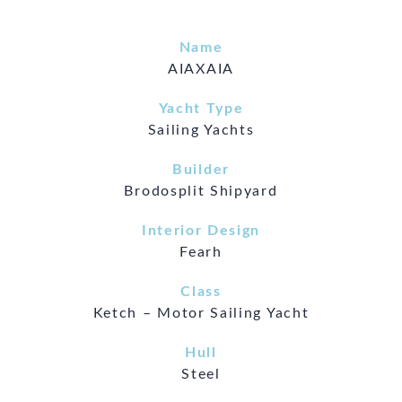
Name
AIAXAIA
Yacht Type
Sailing Yachts
Builder
Brodosplit Shipyard
Interior Design
Fearh
Class
Ketch – Motor Sailing Yacht
Hull
Steel