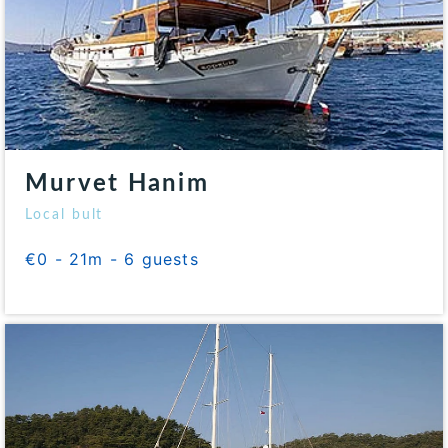
Murvet Hanim
Local bult
€0 - 21m - 6 guests