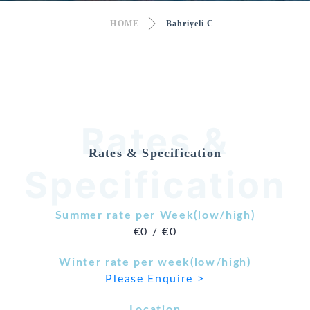
HOME
Bahriyeli C
Rates &
Rates & Specification
Specification
Summer rate per Week(low/high)
€0 / €0
Winter rate per week(low/high)
Please Enquire >
Location