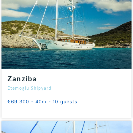
Zanziba
Etemoglu Shipyard
€69.300 - 40m - 10 guests