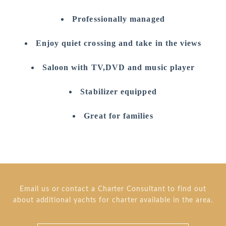
Professionally managed
Enjoy quiet crossing and take in the views
Saloon with TV,DVD and music player
Stabilizer equipped
Great for families
Email us or contact a Charter Consultant to find out
about additional yachts for charter available in the area.