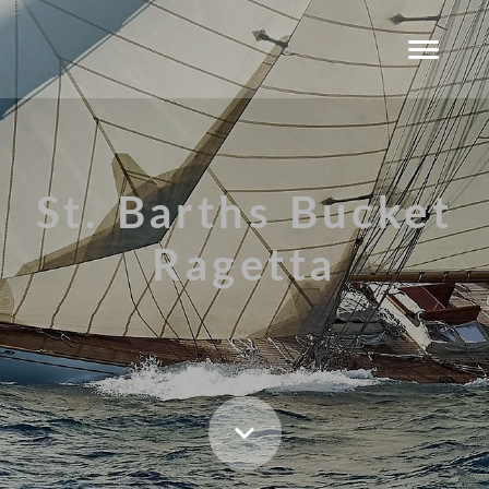
St. Barths Bucket
Ragetta