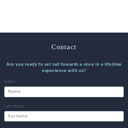
Contact
Are you ready to set sail towards a once in a lifetime
experience with us?
Name
Last Name