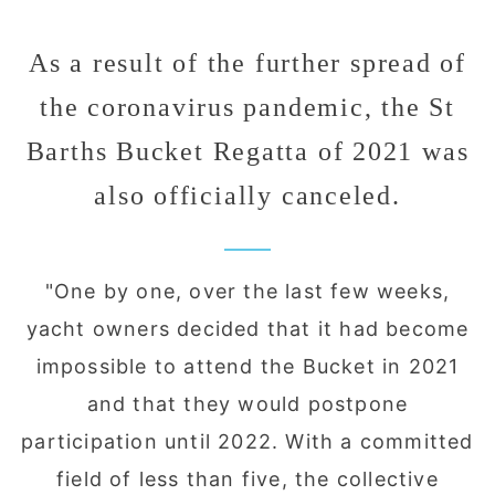
As a result of the further spread of
the coronavirus pandemic, the St
Barths Bucket Regatta of 2021 was
also officially canceled.
"One by one, over the last few weeks,
yacht owners decided that it had become
impossible to attend the Bucket in 2021
and that they would postpone
participation until 2022. With a committed
field of less than five, the collective