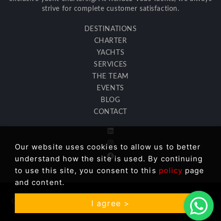
strive for complete customer satisfaction.
DESTINATIONS
CHARTER
YACHTS
SERVICES
THE TEAM
EVENTS
BLOG
CONTACT
Our website uses cookies to allow us to better
understand how the site is used. By continuing
to use this site, you consent to this
policy
page
and content.
Copyright © 2026 Rendez Vous Yachts LLC. All Rights
I agree >
Reserved. |
GDPR Information
| Site:
İkipixel