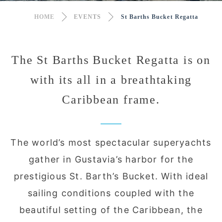
HOME
EVENTS
St Barths Bucket Regatta
The St Barths Bucket Regatta is on
with its all in a breathtaking
Caribbean frame.
The world’s most spectacular superyachts
gather in Gustavia’s harbor for the
prestigious St. Barth’s Bucket. With ideal
sailing conditions coupled with the
beautiful setting of the Caribbean, the