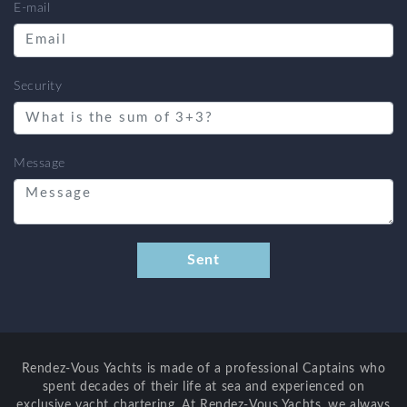
E-mail
Security
Message
Rendez-Vous Yachts is made of a professional Captains who
spent decades of their life at sea and experienced on
exclusive yacht chartering. At Rendez-Vous Yachts, we always