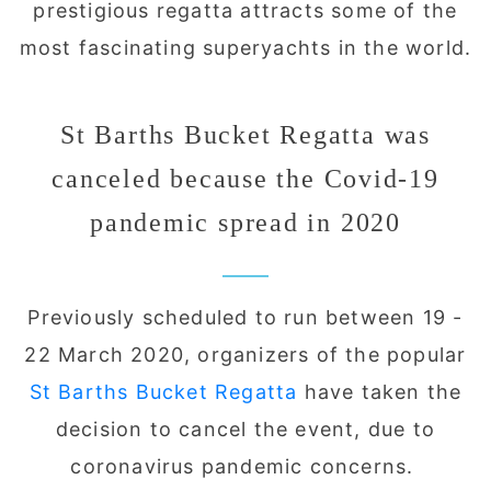
prestigious regatta attracts some of the
most fascinating superyachts in the world.
St Barths Bucket Regatta was
canceled because the Covid-19
pandemic spread in 2020
Previously scheduled to run between 19 -
22 March 2020, organizers of the popular
St Barths Bucket Regatta
have taken the
decision to cancel the event, due to
coronavirus pandemic concerns.