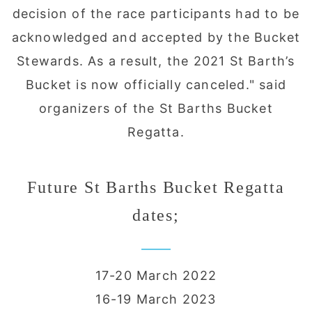
decision of the race participants had to be
acknowledged and accepted by the Bucket
Stewards. As a result, the 2021 St Barth’s
Bucket is now officially canceled." said
organizers of the St Barths Bucket
Regatta.
Future St Barths Bucket Regatta
dates;
17-20 March 2022
16-19 March 2023