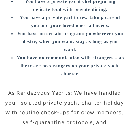
You have a private yacht chef preparing
delicate food with private dining.
You have a private yacht crew taking care of
you and your loved ones' all needs.
You have no certain program: go wherever you
desire, when you want, stay as long as you
want.
You have no communication with strangers – as
there are no strangers on your private yacht
charter.
As Rendezvous Yachts: We have handled
your isolated private yacht charter holiday
with routine check-ups for crew members,
self-quarantine protocols, and