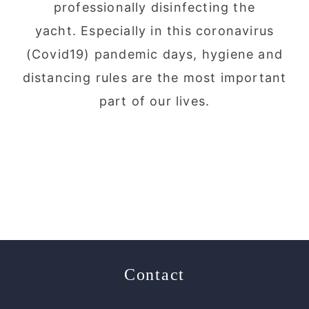
professionally disinfecting the
yacht. Especially in this coronavirus
(Covid19) pandemic days, hygiene and
distancing rules are the most important
part of our lives.
Contact