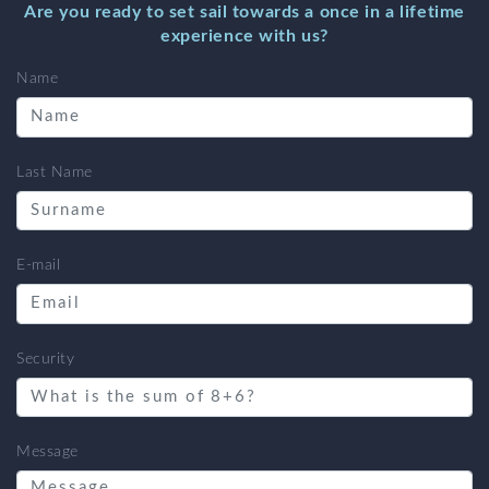
Are you ready to set sail towards a once in a lifetime
experience with us?
Name
Last Name
E-mail
Security
Message