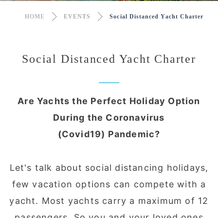
HOME
EVENTS
Social Distanced Yacht Charter
Social Distanced Yacht Charter
Are Yachts the Perfect Holiday Option
During the Coronavirus
(Covid19) Pandemic?
Let's talk about social distancing holidays,
few vacation options can compete with a
yacht. Most yachts carry a maximum of 12
passengers. So you and your loved ones