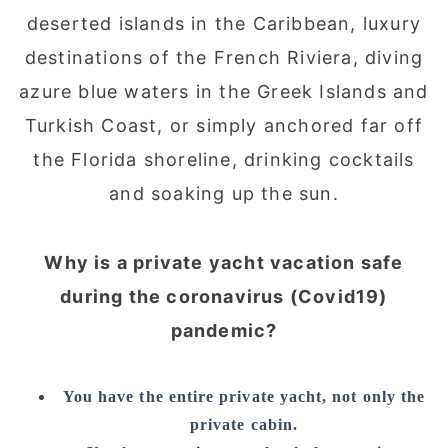
deserted islands in the Caribbean, luxury
destinations of the French Riviera, diving
azure blue waters in the Greek Islands and
Turkish Coast, or simply anchored far off
the Florida shoreline, drinking cocktails
and soaking up the sun.
Why is a private yacht vacation safe
during the coronavirus (Covid19)
pandemic?
You have the entire private yacht, not only the
private cabin.