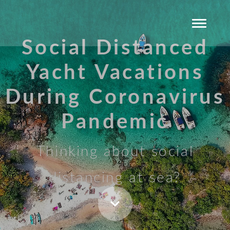
Social Distanced
Yacht Vacations
During Coronavirus
Pandemic
Thinking about social
distancing at sea?