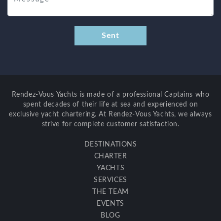
Rendez-Vous Yachts is made of a professional Captains who
spent decades of their life at sea and experienced on
exclusive yacht chartering. At Rendez-Vous Yachts, we always
strive for complete customer satisfaction.
DESTINATIONS
CHARTER
YACHTS
SERVICES
THE TEAM
EVENTS
BLOG