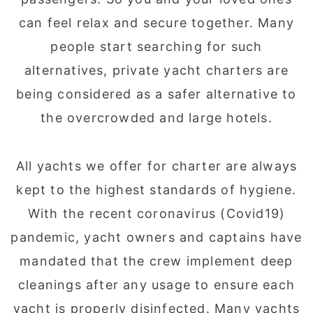
can feel relax and secure together. Many
people start searching for such
alternatives, private yacht charters are
being considered as a safer alternative to
the overcrowded and large hotels.
All yachts we offer for charter are always
kept to the highest standards of hygiene.
With the recent coronavirus (Covid19)
pandemic, yacht owners and captains have
mandated that the crew implement deep
cleanings after any usage to ensure each
yacht is properly disinfected. Many yachts