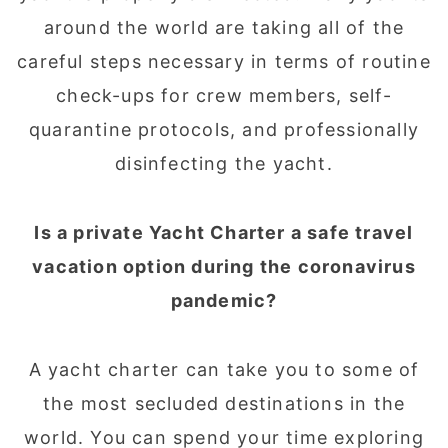
around the world are taking all of the
careful steps necessary in terms of routine
check-ups for crew members, self-
quarantine protocols, and professionally
disinfecting the yacht.
Is a private Yacht Charter a safe travel
vacation option during the coronavirus
pandemic?
A yacht charter can take you to some of
the most secluded destinations in the
world. You can spend your time exploring