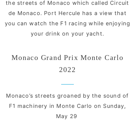
the streets of Monaco which called Circuit
de Monaco. Port Hercule has a view that
you can watch the F1 racing while enjoying
your drink on your yacht.
Monaco Grand Prix Monte Carlo
2022
Monaco’s streets groaned by the sound of
F1 machinery in Monte Carlo on Sunday,
May 29