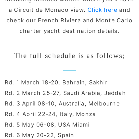
a Circuit de Monaco view.
Click here
and
check our French Riviera and Monte Carlo
charter yacht destination details.
The full schedule is as follows;
Rd. 1 March 18-20, Bahrain, Sakhir
Rd. 2 March 25-27, Saudi Arabia, Jeddah
Rd. 3 April 08-10, Australia, Melbourne
Rd. 4 April 22-24, Italy, Monza
Rd. 5 May 06-08, USA Miami
Rd. 6 May 20-22, Spain