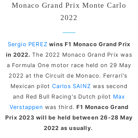
Monaco Grand Prix Monte Carlo
2022
Sergio PEREZ
wins F1 Monaco Grand Prix
in 2022.
The 2022 Monaco Grand Prix was
a Formula One motor race held on 29 May
2022 at the Circuit de Monaco. Ferrari's
Mexican pilot
C
arlos SAINZ
was second
and Red Bull Racing's Dutch pilot
M
ax
Verstappen
was third.
F1 Monaco Grand
Prix 2023 will be held between 26-28 May
2022 as usually.