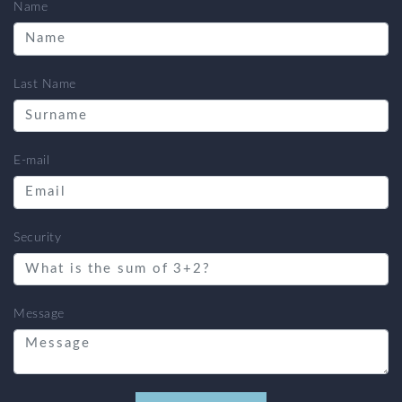
Name
Last Name
E-mail
Security
Message