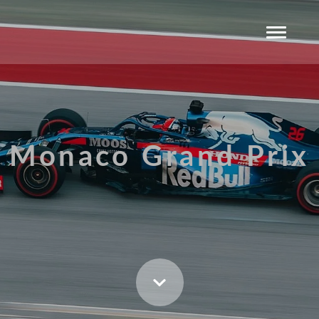
Monaco Grand Prix