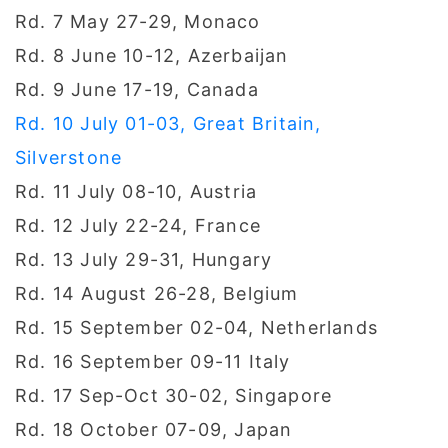
Rd. 7 May 27-29, Monaco
Rd. 8 June 10-12, Azerbaijan
Rd. 9 June 17-19, Canada
Rd. 10 July 01-03, Great Britain,
Silverstone
Rd. 11 July 08-10, Austria
Rd. 12 July 22-24, France
Rd. 13 July 29-31, Hungary
Rd. 14 August 26-28, Belgium
Rd. 15 September 02-04, Netherlands
Rd. 16 September 09-11 Italy
Rd. 17 Sep-Oct 30-02, Singapore
Rd. 18 October 07-09, Japan