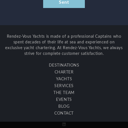
Rendez-Vous Yachts is made of a professional Captains who
spent decades of their life at sea and experienced on
exclusive yacht chartering. At Rendez-Vous Yachts, we always
strive for complete customer satisfaction.
DESTINATIONS
CHARTER
YACHTS
SERVICES
THE TEAM
EVENTS
BLOG
CONTACT