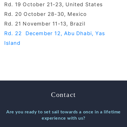
Rd. 19 October 21-23, United States
Rd. 20 October 28-30, Mexico
Rd. 21 November 11-13, Brazil
Rd. 22 December 12, Abu Dhabi, Yas
Island
Contact
Are you ready to set sail towards a once in a lifetime
experience with us?