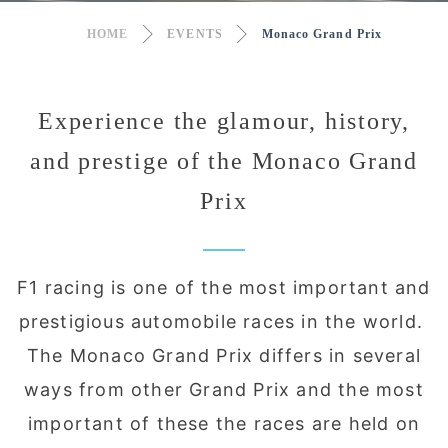
HOME
EVENTS
Monaco Grand Prix
Experience the glamour, history,
and prestige of the Monaco Grand
Prix
F1 racing is one of the most important and
prestigious automobile races in the world.
The Monaco Grand Prix differs in several
ways from other Grand Prix and the most
important of these the races are held on