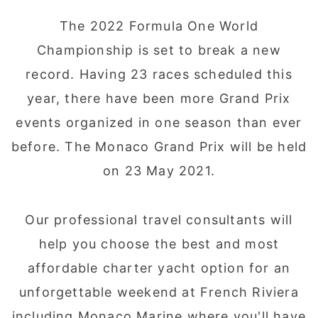
The 2022 Formula One World
Championship is set to break a new
record. Having 23 races scheduled this
year, there have been more Grand Prix
events organized in one season than ever
before. The Monaco Grand Prix will be held
on 23 May 2021.
Our professional travel consultants will
help you choose the best and most
affordable charter yacht option for an
unforgettable weekend at French Riviera
including Monaco Marine where you'll have