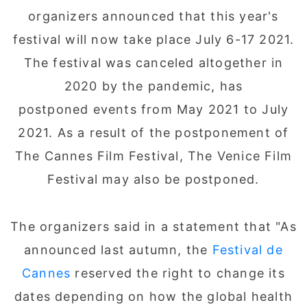
organizers announced that this year's
festival will now take place July 6-17 2021.
The festival was canceled altogether in
2020 by the pandemic, has
postponed events from May 2021 to July
2021. As a result of the postponement of
The Cannes Film Festival, The Venice Film
Festival may also be postponed.
The organizers said in a statement that "As
announced last autumn, the
Festival de
Cannes
reserved the right to change its
dates depending on how the global health