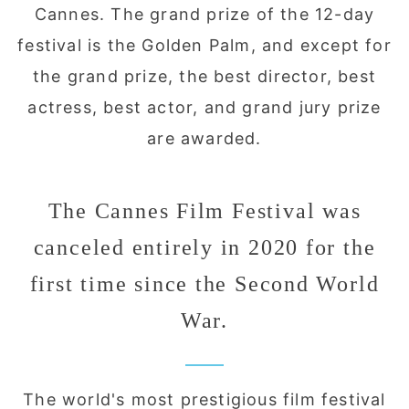
Cannes. The grand prize of the 12-day
festival is the Golden Palm, and except for
the grand prize, the best director, best
actress, best actor, and grand jury prize
are awarded.
The Cannes Film Festival was
canceled entirely in 2020 for the
first time since the Second World
War.
The world's most prestigious film festival