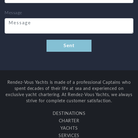
Message
Rendez-Vous Yachts is made of a professional Captains who
spent decades of their life at sea and experienced on
exclusive yacht chartering. At Rendez-Vous Yachts, we always
strive for complete customer satisfaction.
DESTINATIONS
CHARTER
YACHTS
SERVICES