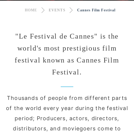
HOME
EVENTS
Cannes Film Festival
"Le Festival de Cannes" is the
world's most prestigious film
festival known as Cannes Film
Festival.
Thousands of people from different parts
of the world every year during the festival
period; Producers, actors, directors,
distributors, and moviegoers come to