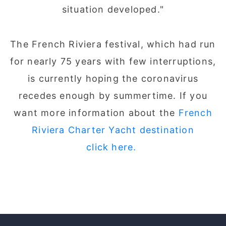
situation developed."
The French Riviera festival, which had run
for nearly 75 years with few interruptions,
is currently hoping the coronavirus
recedes enough by summertime. If you
want more information about the
French
Riviera Charter Yacht destination
click here.