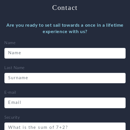
Contact
Are you ready to set sail towards a once in a lifetime
experience with us?
Name
Last Name
E-mail
Security