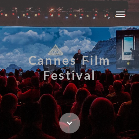
Cannes Film
Festival