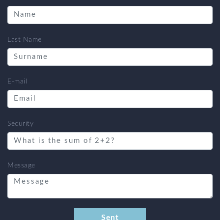
Last Name
E-mail
Security
Message