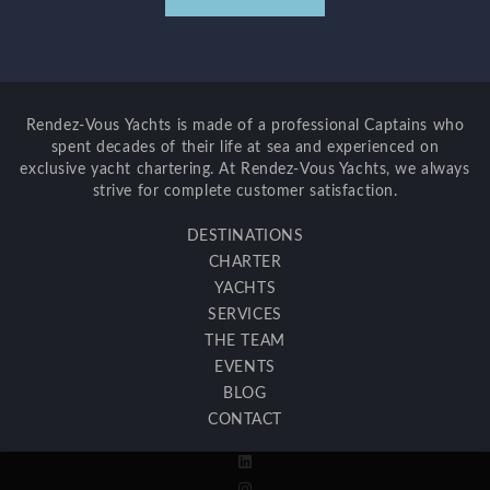
Rendez-Vous Yachts is made of a professional Captains who
spent decades of their life at sea and experienced on
exclusive yacht chartering. At Rendez-Vous Yachts, we always
strive for complete customer satisfaction.
DESTINATIONS
CHARTER
YACHTS
SERVICES
THE TEAM
EVENTS
BLOG
CONTACT