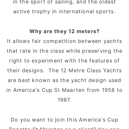
in the sport of sailing, and the oldest
active trophy in international sports.
Why are they 12 meters?
It allows fair competition between yachts
that rate in the class while preserving the
right to experiment with the features of
their designs. The 12 Metre Class Yachts
are best known as the yacht design used
in America's Cup St Maarten from 1958 to
1987.
Do you want to join this America's Cup