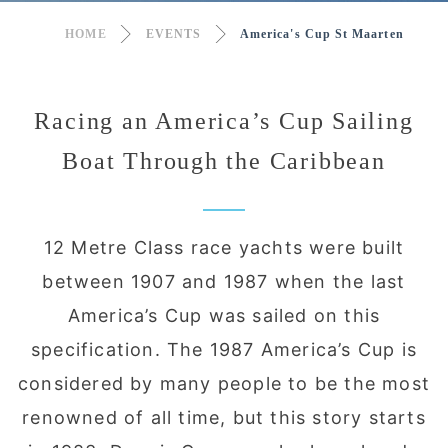
HOME
EVENTS
America's Cup St Maarten
Racing an America’s Cup Sailing
Boat Through the Caribbean
12 Metre Class race yachts were built
between 1907 and 1987 when the last
America’s Cup was sailed on this
specification. The 1987 America’s Cup is
considered by many people to be the most
renowned of all time, but this story starts