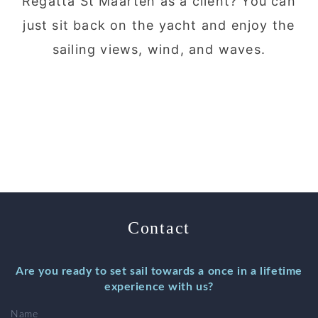
Regatta St Maarten as a client? You can
just sit back on the yacht and enjoy the
sailing views, wind, and waves.
Contact
Are you ready to set sail towards a once in a lifetime
experience with us?
Name