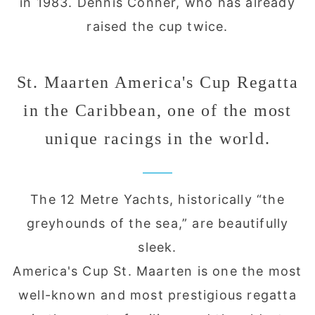
in 1983. Dennis Conner, who has already
raised the cup twice.
St. Maarten America's Cup Regatta
in the Caribbean, one of the most
unique racings in the world.
The 12 Metre Yachts, historically “the
greyhounds of the sea,” are beautifully
sleek.
America's Cup St. Maarten is one the most
well-known and most prestigious regatta