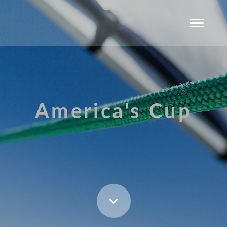
America's Cup